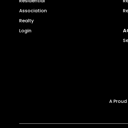
Residential
Re
Association
Re
Realty
A
Login
Se
A Proud