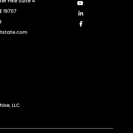
er Pike Suite 4
Youtube
E
19707
Linked In
9
Facebook
ststate.com
ise, LLC