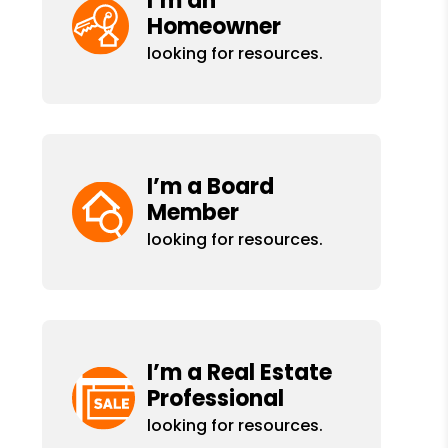
I’m an
Homeowner
looking for resources.
I’m a Board
Member
looking for resources.
I’m a Real Estate
Professional
looking for resources.