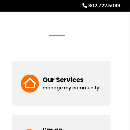
302.722.5069
Referrals
Blog
About
Free Rental Analysis
Our Services
manage my community.