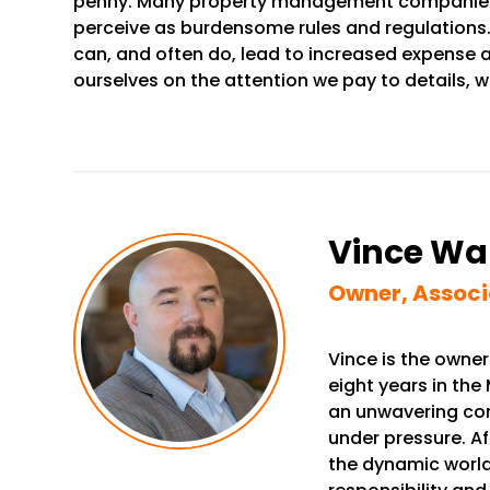
penny. Many property management companies ove
perceive as burdensome rules and regulations. 
can, and often do, lead to increased expense an
ourselves on the attention we pay to details, w
Vince Wa
Owner, Associ
Vince is the owner
eight years in the 
an unwavering com
under pressure. Af
the dynamic world 