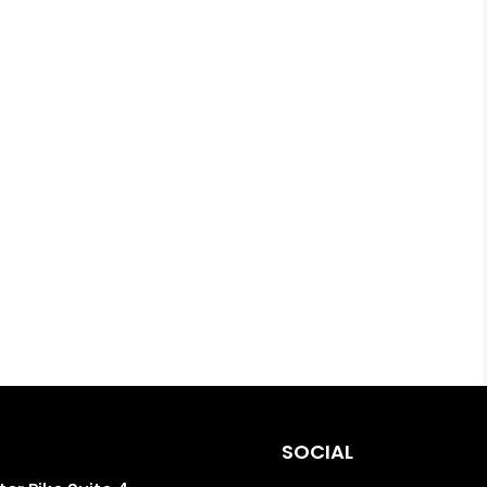
SOCIAL