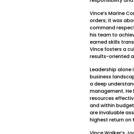
responsibility an
Vince’s Marine Co
orders; it was abo
command respect,
his team to achie
earned skills tran
Vince fosters a cu
results-oriented a
Leadership alone 
business landscape
a deep understandi
management. He k
resources effectiv
and within budget.
are invaluable asse
highest return on t
Vince Walker’s Jou