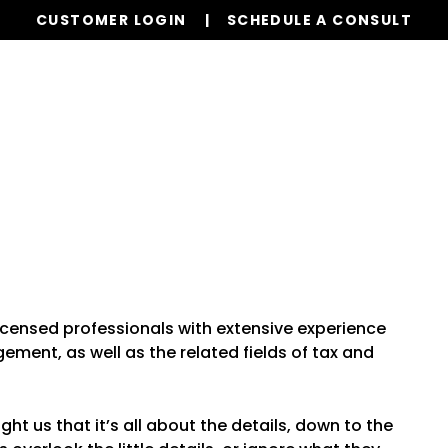
CUSTOMER LOGIN
SCHEDULE A CONSULT
Our Services
Properties
Realty
Resources
icensed professionals with extensive experience
ment, as well as the related fields of tax and
 us that it’s all about the details, down to the