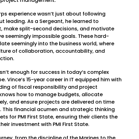
d project management.
rps experience wasn’t just about following
ut leading. As a Sergeant, he learned to
 make split-second decisions, and motivate
ve seemingly impossible goals. These hard-
slate seemingly into the business world, where
lture of collaboration, accountability, and
ction.
isn’t enough for success in today’s complex
. Vince’s 15-year career in IT equipped him with
ng of fiscal responsibility and project
nows how to manage budgets, allocate
ely, and ensure projects are delivered on time
 This financial acumen and strategic thinking
ts for PMI First State, ensuring their clients the
heir investment with PMI First State.
rney, from the discipline of the Marines to the