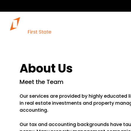
About Us
Meet the Team
Our services are provided by highly educated l
in real estate investments and property manage
accounting.
Our tax and accounting backgrounds have taught