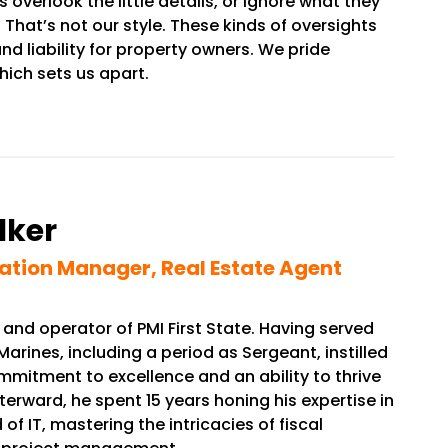
rlook the little details, or ignore what they
That’s not our style. These kinds of oversights
d liability for property owners. We pride
hich sets us apart.
lker
ation Manager, Real Estate Agent
 and operator of PMI First State. Having served
Marines, including a period as Sergeant, instilled
mitment to excellence and an ability to thrive
terward, he spent 15 years honing his expertise in
of IT, mastering the intricacies of fiscal