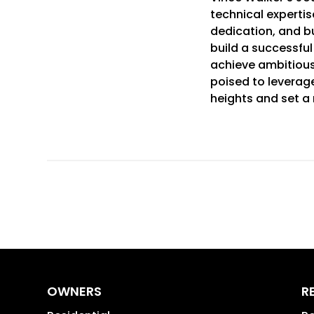
technical expertise
dedication, and b
build a successfu
achieve ambitious 
poised to leverage
heights and set a 
OWNERS
R