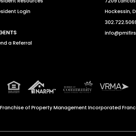
sident Resources
7209 Lancast
sident Login
Hockessin
,
D
302.722.506
GENTS
info@pmifir
nd a Referral
 Franchise of
Property Management Incorporated Franch