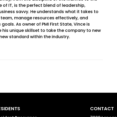
 of IT, is the perfect blend of leadership,
usiness savvy. He understands what it takes to
l team, manage resources effectively, and
goals. As owner of PMI First State, Vince is
 his unique skillset to take the company to new
new standard within the industry.
ESIDENTS
CONTACT