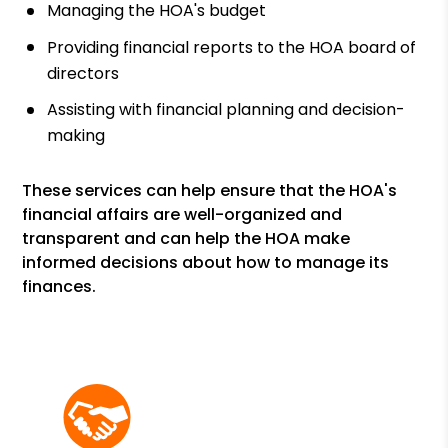
Managing the HOA's budget
Providing financial reports to the HOA board of
directors
Assisting with financial planning and decision-
making
These services can help ensure that the HOA's
financial affairs are well-organized and
transparent and can help the HOA make
informed decisions about how to manage its
finances.