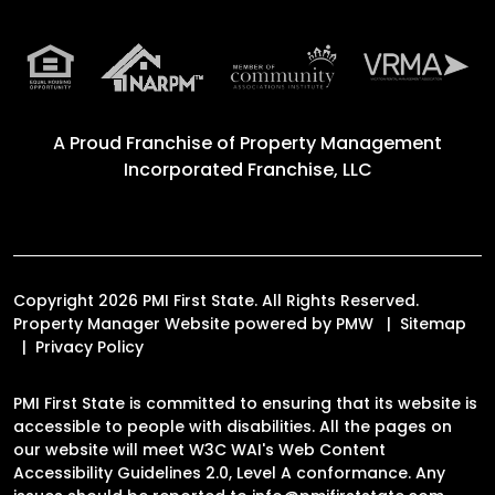
A Proud Franchise of
Property Management
Incorporated Franchise, LLC
Copyright 2026 PMI First State. All Rights Reserved.
Property Manager Website powered by
PMW
Sitemap
Privacy Policy
PMI First State is committed to ensuring that its website is
accessible to people with disabilities. All the pages on
our website will meet W3C WAI's Web Content
Accessibility Guidelines 2.0, Level A conformance. Any