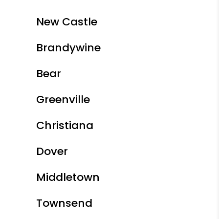
New Castle
Brandywine
Bear
Greenville
Christiana
Dover
Middletown
Townsend