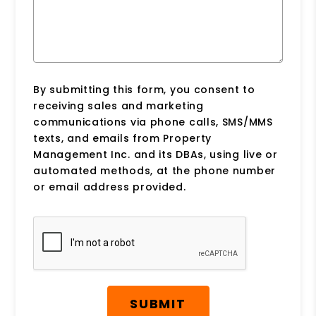
By submitting this form, you consent to
receiving sales and marketing
communications via phone calls, SMS/MMS
texts, and emails from Property
Management Inc. and its DBAs, using live or
automated methods, at the phone number
or email address provided.
Submit
SUBMIT