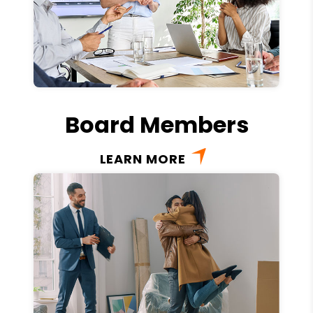
Board Members
LEARN MORE