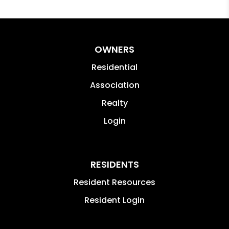
OWNERS
Residential
Association
Realty
Login
RESIDENTS
Resident Resources
Resident Login