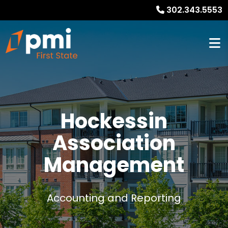
302.343.5553
Hockessin
Association
Management
Accounting and Reporting