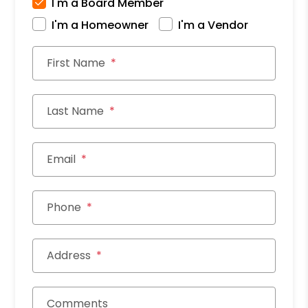
I'm a Board Member
I'm a Homeowner
I'm a Vendor
First Name
Last Name
Email
Phone
Address
Comments