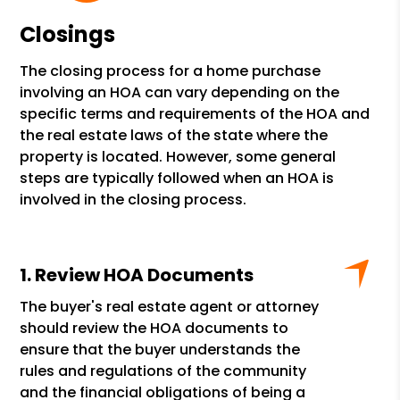
Closings
The closing process for a home purchase
involving an HOA can vary depending on the
specific terms and requirements of the HOA and
the real estate laws of the state where the
property is located. However, some general
steps are typically followed when an HOA is
involved in the closing process.
Review HOA Documents
The buyer's real estate agent or attorney
should review the HOA documents to
ensure that the buyer understands the
rules and regulations of the community
and the financial obligations of being a