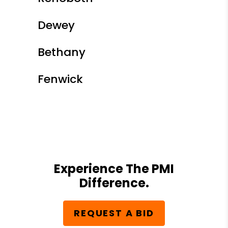
Dewey
Bethany
Fenwick
Experience The PMI
Difference.
REQUEST A BID