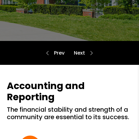
Accounting and
Reporting
the financial stability and strength of a
community are essential to its success.