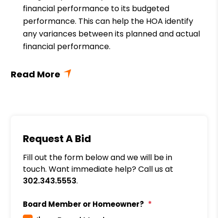
financial performance to its budgeted
performance. This can help the HOA identify
any variances between its planned and actual
financial performance.
Request A Bid
Fill out the form below and we will be in
touch. Want immediate help? Call us at
302.343.5553
.
Board Member or Homeowner?