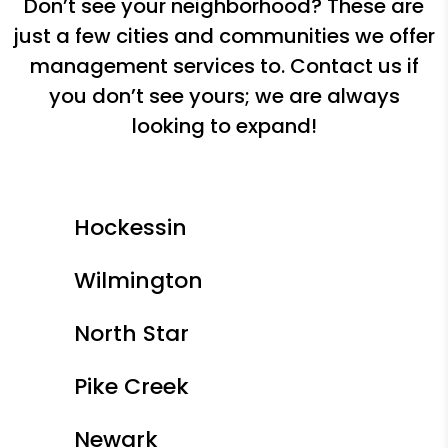
Don’t see your neighborhood? These are
just a few cities and communities we offer
management services to. Contact us if
you don’t see yours; we are always
looking to expand!
Hockessin
Wilmington
North Star
Pike Creek
Newark