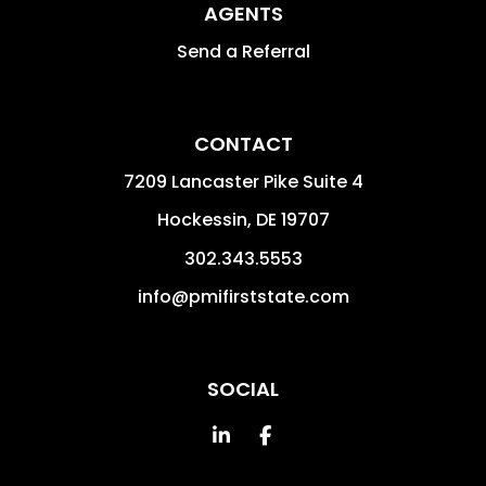
AGENTS
Send a Referral
CONTACT
7209 Lancaster Pike Suite 4
Hockessin
,
DE
19707
302.343.5553
info@pmifirststate.com
SOCIAL
Linked In
Facebook