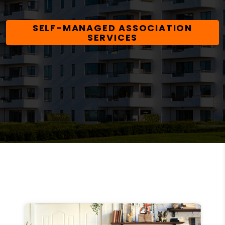
SELF-MANAGED ASSOCIATION
SERVICES