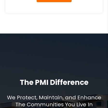
The PMI Difference
We Protect, Maintain, and Enhance
The Communities You Live In