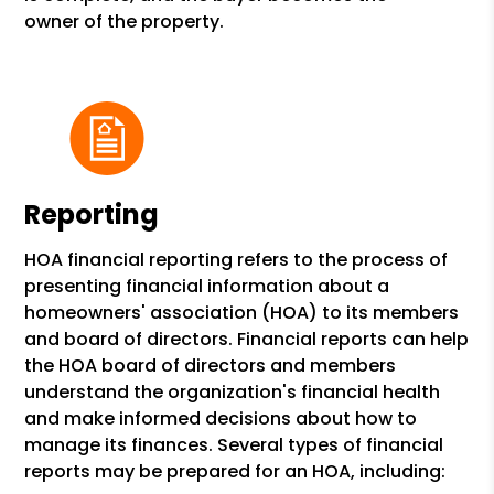
owner of the property.
Reporting
HOA financial reporting refers to the process of
presenting financial information about a
homeowners' association (HOA) to its members
and board of directors. Financial reports can help
the HOA board of directors and members
understand the organization's financial health
and make informed decisions about how to
manage its finances. Several types of financial
reports may be prepared for an HOA, including: