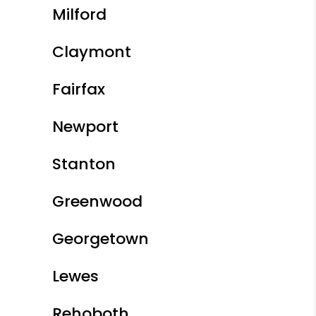
Milford
Claymont
Fairfax
Newport
Stanton
Greenwood
Georgetown
Lewes
Rehoboth