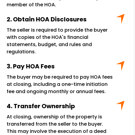
member of the HOA.
Obtain HOA Disclosures
The seller is required to provide the buyer
with copies of the HOA's financial
statements, budget, and rules and
regulations.
Pay HOA Fees
The buyer may be required to pay HOA fees
at closing, including a one-time initiation
fee and ongoing monthly or annual fees.
Transfer Ownership
At closing, ownership of the property is
transferred from the seller to the buyer.
This may involve the execution of a deed