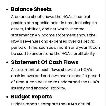
Balance Sheets
A balance sheet shows the HOA's financial
position at a specific point in time, including its
assets, liabilities, and net worth. Income
statements: An income statement shows the
HOA's revenues and expenses over a specific
period of time, such as a month or a year. It can
be used to understand the HOA's profitability.
Statement Of Cash Flows
A statement of cash flows shows the HOA's
cash inflows and outflows over a specific period
of time. It can be used to understand the HOA's
liquidity and financial stability.
Budget Reports
Budget reports compare the HOA's actual