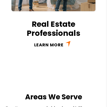
Real Estate
Professionals
LEARN MORE
Areas We Serve