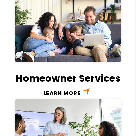
Homeowner Services
LEARN MORE