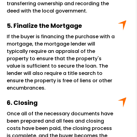
transferring ownership and recording the
deed with the local government.
Finalize the Mortgage
If the buyer is financing the purchase with a
mortgage, the mortgage lender will
typically require an appraisal of the
property to ensure that the property's
value is sufficient to secure the loan. The
lender will also require a title search to
ensure the property is free of liens or other
encumbrances.
Closing
Once all of the necessary documents have
been prepared and all fees and closing
costs have been paid, the closing process
is complete, and the buyer becomes the