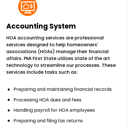
Accounting System
HOA accounting services are professional
services designed to help homeowners'
associations (HOAs) manage their financial
affairs. PMI First State utilizes state of the art
technology to streamline our processes. These
services include tasks such as:
Preparing and maintaining financial records
Processing HOA dues and fees
Handling payroll for HOA employees
Preparing and filing tax returns