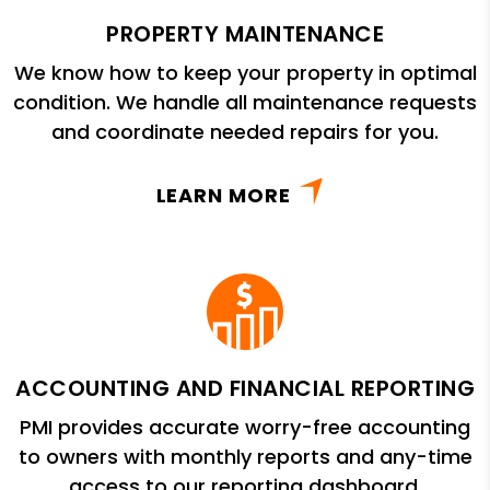
PROPERTY MAINTENANCE
We know how to keep your property in optimal
condition. We handle all maintenance requests
and coordinate needed repairs for you.
LEARN MORE
ACCOUNTING AND FINANCIAL REPORTING
PMI provides accurate worry-free accounting
to owners with monthly reports and any-time
access to our reporting dashboard.