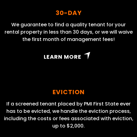
30-DAY
We guarantee to find a quality tenant for your
rental property in less than 30 days, or we will waive
the first month of management fees!
LEARN MORE
EVICTION
If a screened tenant placed by PMI First State ever
has to be evicted, we handle the eviction process,
including the costs or fees associated with eviction,
up to $2,000.