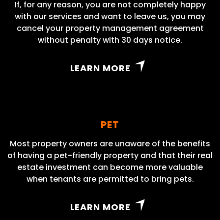
If, for any reason, you are not completely happy
with our services and want to leave us, you may
cancel your property management agreement
without penalty with 30 days notice.
LEARN MORE
PET
Most property owners are unaware of the benefits
of having a pet-friendly property and that their real
estate investment can become more valuable
when tenants are permitted to bring pets.
LEARN MORE