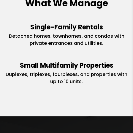
What We Manage
Single-Family Rentals
Detached homes, townhomes, and condos with
private entrances and utilities.
Small Multifamily Properties
Duplexes, triplexes, fourplexes, and properties with
up to 10 units.