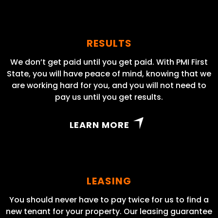
RESULTS
We don’t get paid until you get paid. With PMI First
State, you will have peace of mind, knowing that we
are working hard for you, and you will not need to
pay us until you get results.
LEARN MORE
LEASING
You should never have to pay twice for us to find a
new tenant for your property. Our leasing guarantee