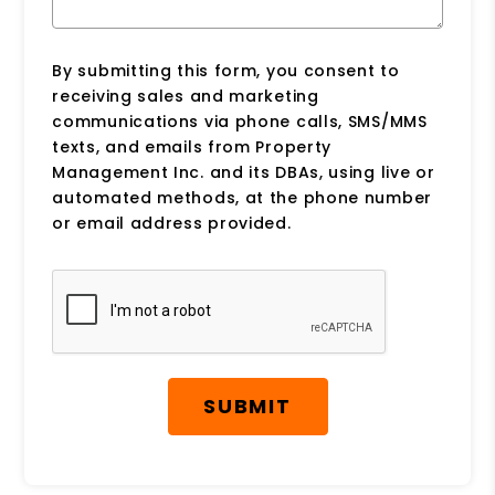
By submitting this form, you consent to
receiving sales and marketing
communications via phone calls, SMS/MMS
texts, and emails from Property
Management Inc. and its DBAs, using live or
automated methods, at the phone number
or email address provided.
Submit
SUBMIT