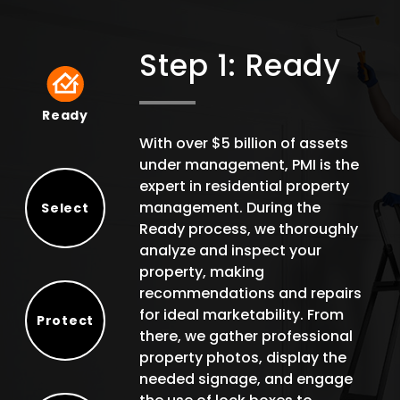
Step 1: Ready
Ready
Ready
With over $5 billion of assets
under management, PMI is the
expert in residential property
management. During the
Select
Ready process, we thoroughly
Select
analyze and inspect your
property, making
recommendations and repairs
for ideal marketability. From
Protect
there, we gather professional
Protect
property photos, display the
needed signage, and engage