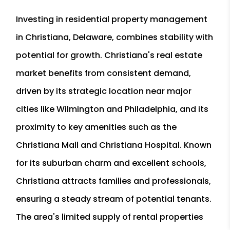
Investing in residential property management
in Christiana, Delaware, combines stability with
potential for growth. Christiana's real estate
market benefits from consistent demand,
driven by its strategic location near major
cities like Wilmington and Philadelphia, and its
proximity to key amenities such as the
Christiana Mall and Christiana Hospital. Known
for its suburban charm and excellent schools,
Christiana attracts families and professionals,
ensuring a steady stream of potential tenants.
The area's limited supply of rental properties