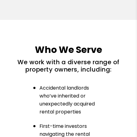
Who We Serve
We work with a diverse range of
property owners, including:
Accidental landlords
who’ve inherited or
unexpectedly acquired
rental properties
First-time investors
navigating the rental