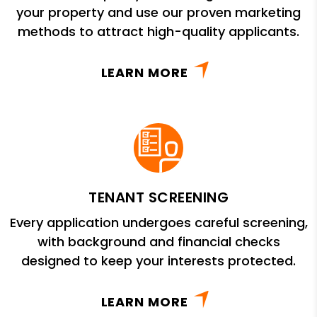
your property and use our proven marketing
methods to attract high-quality applicants.
LEARN MORE
TENANT SCREENING
Every application undergoes careful screening,
with background and financial checks
designed to keep your interests protected.
LEARN MORE