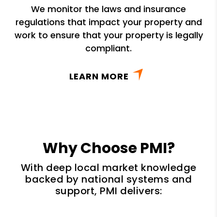
We monitor the laws and insurance
regulations that impact your property and
work to ensure that your property is legally
compliant.
LEARN MORE
Why Choose PMI?
With deep local market knowledge
backed by national systems and
support, PMI delivers: