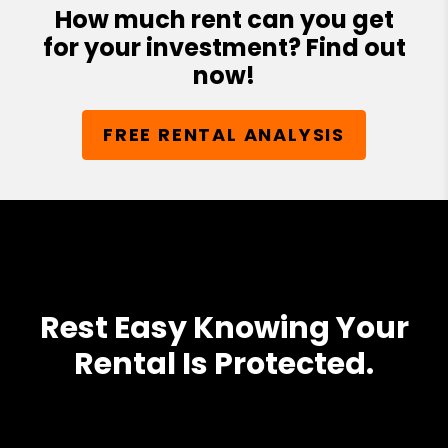
How much rent can you get
for your investment? Find out
now!
FREE RENTAL ANALYSIS
Rest Easy Knowing Your
Rental Is Protected.