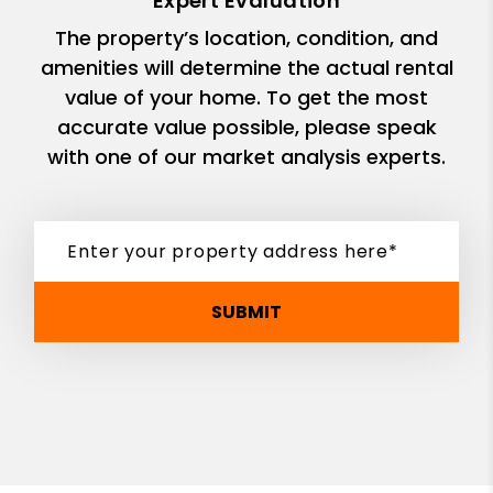
Expert Evaluation
The property’s location, condition, and
amenities will determine the actual rental
value of your home. To get the most
accurate value possible, please speak
with one of our market analysis experts.
SUBMIT