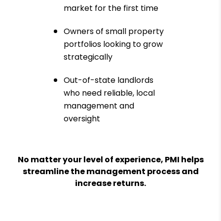
market for the first time
Owners of small property
portfolios looking to grow
strategically
Out-of-state landlords
who need reliable, local
management and
oversight
No matter your level of experience, PMI helps
streamline the management process and
increase returns.