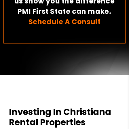
us show you the difference
PMI First State can make.
Schedule A Consult
Investing In Christiana
Rental Properties