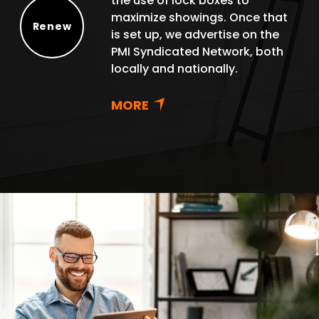
the use of lock boxes to
maximize showings. Once that
Renew
is set up, we advertise on the
Renew
PMI Syndicated Network, both
locally and nationally.