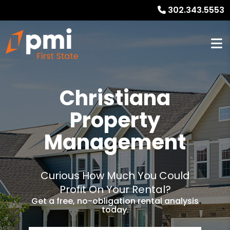
302.343.5553
Christiana
Property
Management
Curious How Much You Could
Profit On Your Rental?
Get a free, no-obligation rental analysis
today.