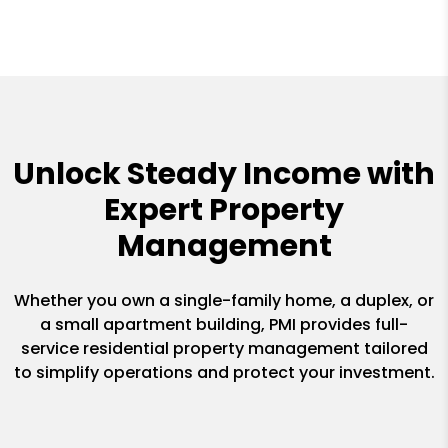
Unlock Steady Income with
Expert Property
Management
Whether you own a single-family home, a duplex, or
a small apartment building, PMI provides full-
service residential property management tailored
to simplify operations and protect your investment.