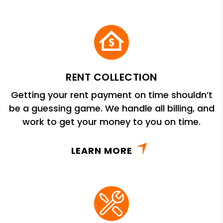
RENT COLLECTION
Getting your rent payment on time shouldn’t
be a guessing game. We handle all billing, and
work to get your money to you on time.
LEARN MORE