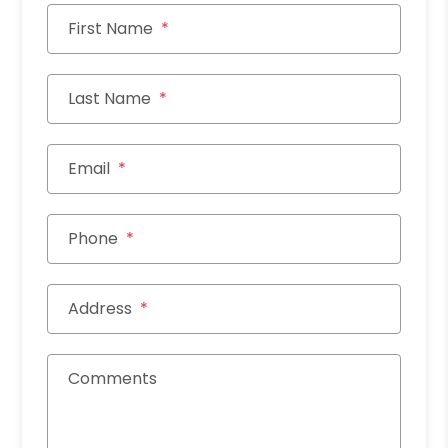
First Name
Last Name
Email
Phone
Address
Comments