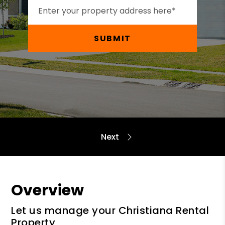
SUBMIT
Overview
Let us manage your Christiana Rental
Property