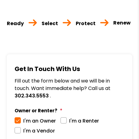
Renew
Ready
Select
Protect
Get In Touch With Us
Fill out the form below and we will be in
touch. Want immediate help? Call us at
302.343.5553
.
Owner or Renter?
I'm an Owner
I'm a Renter
I'm a Vendor