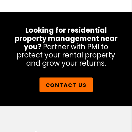
Looking for residential
property management near
you?
Partner with PMI to
protect your rental property
and grow your returns.
CONTACT US