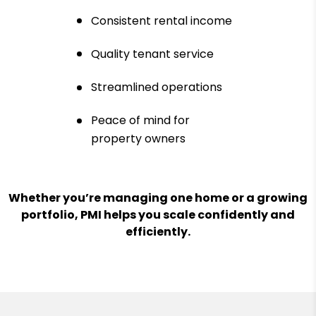
Consistent rental income
Quality tenant service
Streamlined operations
Peace of mind for
property owners
Whether you’re managing one home or a growing
portfolio, PMI helps you scale confidently and
efficiently.