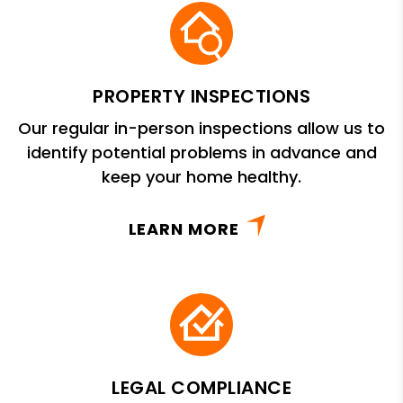
PROPERTY INSPECTIONS
Our regular in-person inspections allow us to
identify potential problems in advance and
keep your home healthy.
LEARN MORE
LEGAL COMPLIANCE