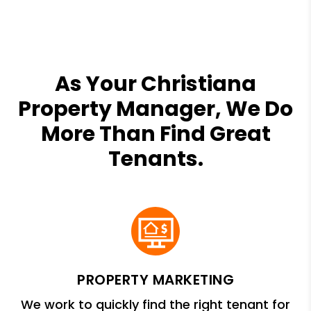
As Your Christiana
Property Manager, We Do
More Than Find Great
Tenants.
PROPERTY MARKETING
We work to quickly find the right tenant for