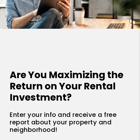
Are You Maximizing the
Return on Your Rental
Investment?
Enter your info and receive a free
report about your property and
neighborhood!