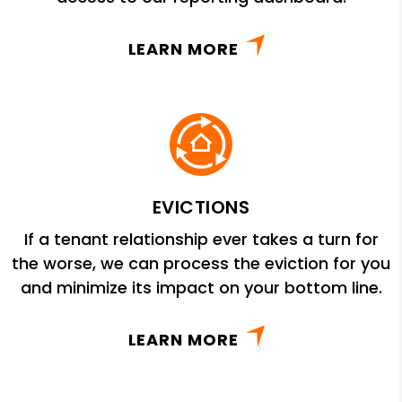
LEARN MORE
EVICTIONS
If a tenant relationship ever takes a turn for
the worse, we can process the eviction for you
and minimize its impact on your bottom line.
LEARN MORE