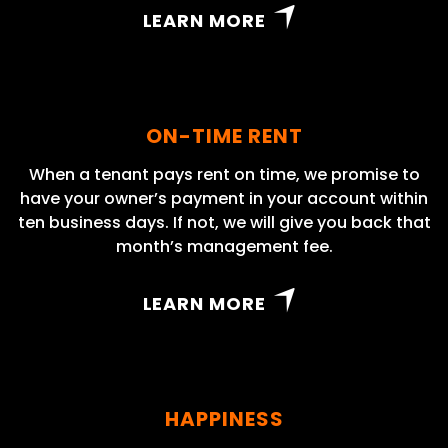
LEARN MORE
ON-TIME RENT
When a tenant pays rent on time, we promise to
have your owner’s payment in your account within
ten business days. If not, we will give you back that
month’s management fee.
LEARN MORE
HAPPINESS