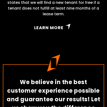
states that we will find a new tenant for free if a
tenant does not fulfill at least nine months of a
lease term.
LEARN MORE
We believe in the best
customer experience possible
and guarantee our results! Let