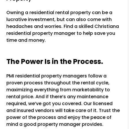
Owning a residential rental property can be a
lucrative investment, but can also come with
headaches and worries. Find a skilled Christiana
residential property manager to help save you
time and money.
The Power Is in the Process.
PMI residential property managers follow a
proven process throughout the rental cycle,
maximizing everything from marketability to
rental price. And if there’s any maintenance
required, we’ve got you covered. Our licensed
and insured vendors will take care of it. Trust the
power of the process and enjoy the peace of
mind a good property manager provides.