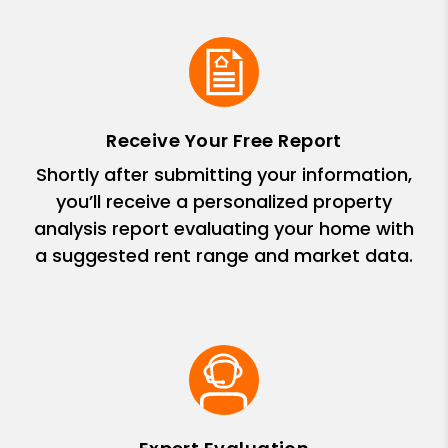
Receive Your Free Report
Shortly after submitting your information,
you’ll receive a personalized property
analysis report evaluating your home with
a suggested rent range and market data.