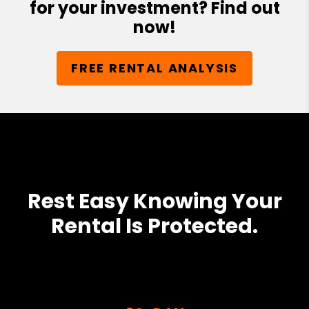
for your investment? Find out
now!
FREE RENTAL ANALYSIS
Rest Easy Knowing Your
Rental Is Protected.