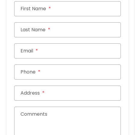
First Name
Last Name
Email
Phone
Address
Comments