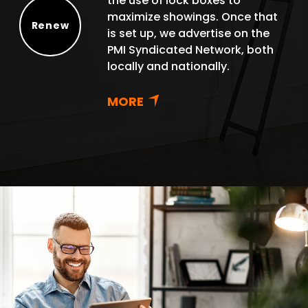
the use of lock boxes to
maximize showings. Once that
Renew
is set up, we advertise on the
Renew
PMI Syndicated Network, both
locally and nationally.