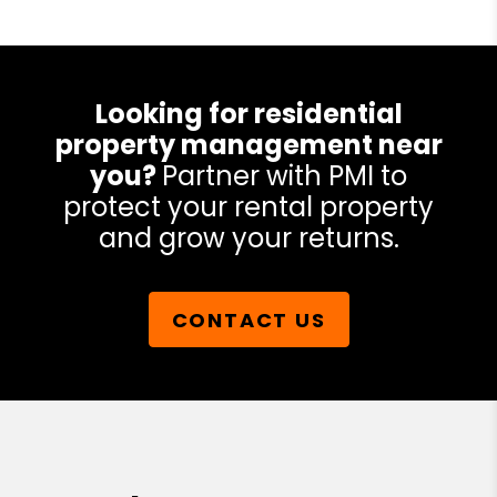
Looking for residential
property management near
you?
Partner with PMI to
protect your rental property
and grow your returns.
CONTACT US