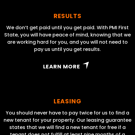
RESULTS
We don’t get paid until you get paid. With PMI First
State, you will have peace of mind, knowing that we
are working hard for you, and you will not need to
pay us until you get results.
LEARN MORE
LEASING
You should never have to pay twice for us to find a
new tenant for your property. Our leasing guarantee
states that we will find a new tenant for free if a
tenant does not fulfill at least nine months of a