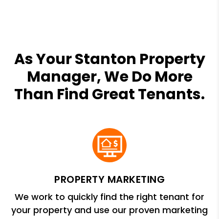
As Your Stanton Property
Manager, We Do More
Than Find Great Tenants.
PROPERTY MARKETING
We work to quickly find the right tenant for
your property and use our proven marketing