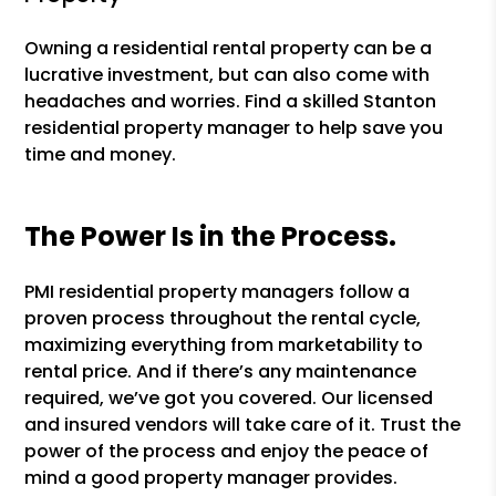
Owning a residential rental property can be a
lucrative investment, but can also come with
headaches and worries. Find a skilled Stanton
residential property manager to help save you
time and money.
The Power Is in the Process.
PMI residential property managers follow a
proven process throughout the rental cycle,
maximizing everything from marketability to
rental price. And if there’s any maintenance
required, we’ve got you covered. Our licensed
and insured vendors will take care of it. Trust the
power of the process and enjoy the peace of
mind a good property manager provides.