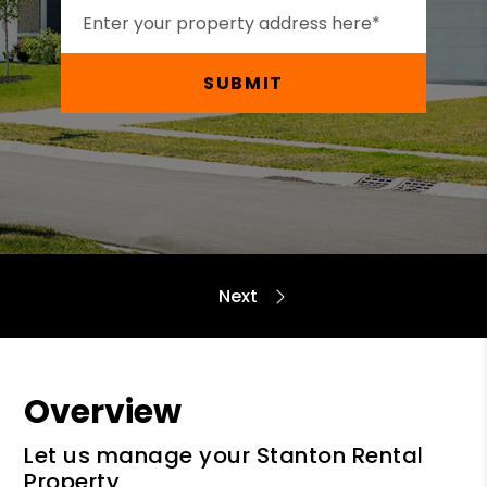
SUBMIT
Overview
Let us manage your Stanton Rental
Property