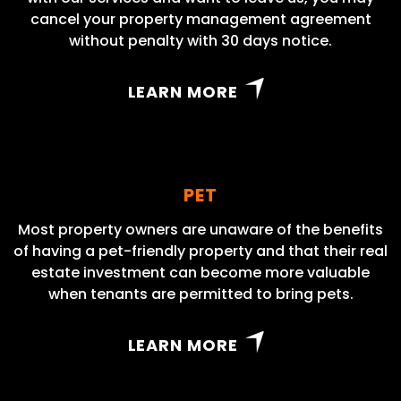
cancel your property management agreement
without penalty with 30 days notice.
LEARN MORE
PET
Most property owners are unaware of the benefits
of having a pet-friendly property and that their real
estate investment can become more valuable
when tenants are permitted to bring pets.
LEARN MORE