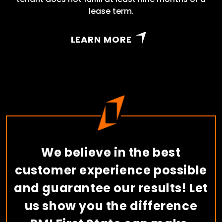
lease term.
LEARN MORE
We believe in the best
customer experience possible
and guarantee our results! Let
us show you the difference