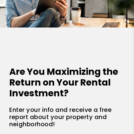
Are You Maximizing the
Return on Your Rental
Investment?
Enter your info and receive a free
report about your property and
neighborhood!