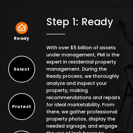
Step 1: Ready
Ready
Ready
With over $5 billion of assets
under management, PMI is the
expert in residential property
management. During the
Select
Ready process, we thoroughly
Select
analyze and inspect your
property, making
recommendations and repairs
for ideal marketability. From
Protect
there, we gather professional
Protect
property photos, display the
needed signage, and engage