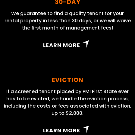
30-DAY
We guarantee to find a quality tenant for your
rental property in less than 30 days, or we will waive
the first month of management fees!
LEARN MORE
EVICTION
If a screened tenant placed by PMI First State ever
has to be evicted, we handle the eviction process,
including the costs or fees associated with eviction,
up to $2,000.
LEARN MORE