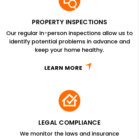
PROPERTY INSPECTIONS
Our regular in-person inspections allow us to
identify potential problems in advance and
keep your home healthy.
LEARN MORE
LEGAL COMPLIANCE
We monitor the laws and insurance