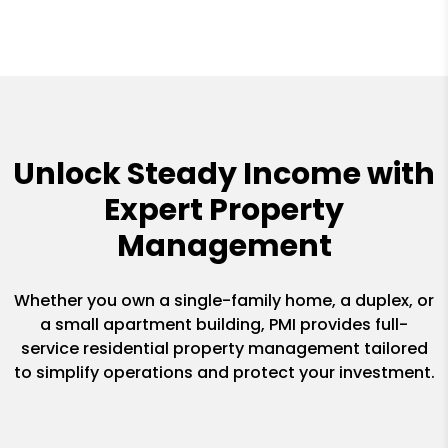
Unlock Steady Income with
Expert Property
Management
Whether you own a single-family home, a duplex, or
a small apartment building, PMI provides full-
service residential property management tailored
to simplify operations and protect your investment.