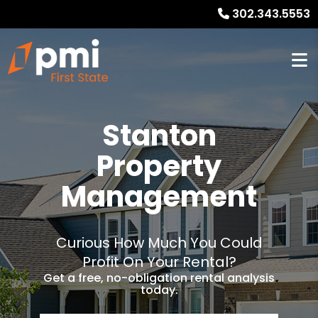
302.343.5553
Stanton
Property
Management
Curious How Much You Could
Profit On Your Rental?
Get a free, no-obligation rental analysis
today.