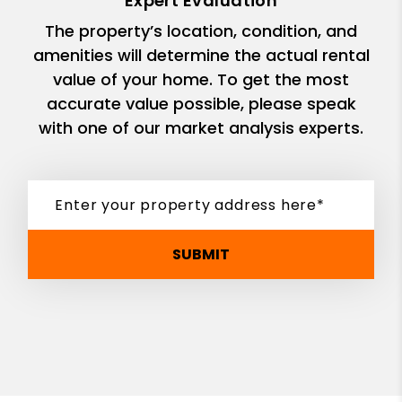
Expert Evaluation
The property’s location, condition, and
amenities will determine the actual rental
value of your home. To get the most
accurate value possible, please speak
with one of our market analysis experts.
SUBMIT