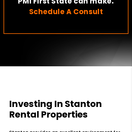
PMI First State can make.
Schedule A Consult
Investing In Stanton
Rental Properties