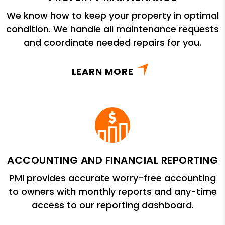
We know how to keep your property in optimal
condition. We handle all maintenance requests
and coordinate needed repairs for you.
LEARN MORE
ACCOUNTING AND FINANCIAL REPORTING
PMI provides accurate worry-free accounting
to owners with monthly reports and any-time
access to our reporting dashboard.