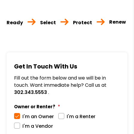
Renew
Ready
Select
Protect
Get In Touch With Us
Fill out the form below and we will be in
touch. Want immediate help? Call us at
302.343.5553
.
Owner or Renter?
I'm an Owner
I'm a Renter
I'm a Vendor