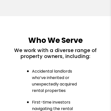
Who We Serve
We work with a diverse range of
property owners, including:
Accidental landlords
who’ve inherited or
unexpectedly acquired
rental properties
First-time investors
navigating the rental