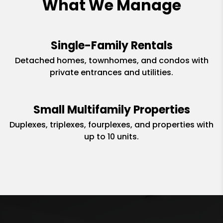
What We Manage
Single-Family Rentals
Detached homes, townhomes, and condos with
private entrances and utilities.
Small Multifamily Properties
Duplexes, triplexes, fourplexes, and properties with
up to 10 units.