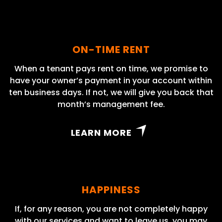
ON-TIME RENT
When a tenant pays rent on time, we promise to
have your owner’s payment in your account within
ten business days. If not, we will give you back that
month’s management fee.
LEARN MORE
HAPPINESS
If, for any reason, you are not completely happy
with our services and want to leave us, you may