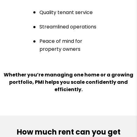
Quality tenant service
Streamlined operations
Peace of mind for
property owners
Whether you’re managing one home or a growing
portfolio, PMI helps you scale confidently and
efficiently.
How much rent can you get