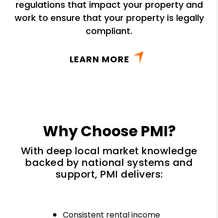
regulations that impact your property and
work to ensure that your property is legally
compliant.
LEARN MORE
Why Choose PMI?
With deep local market knowledge
backed by national systems and
support, PMI delivers:
Consistent rental income