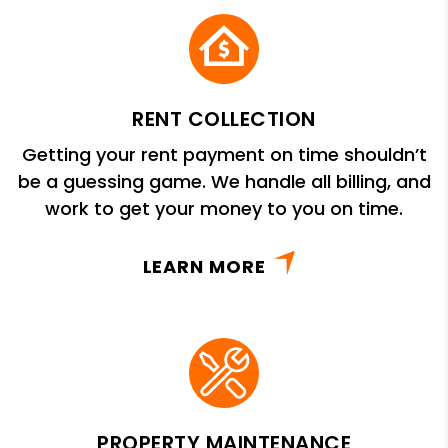
RENT COLLECTION
Getting your rent payment on time shouldn’t
be a guessing game. We handle all billing, and
work to get your money to you on time.
LEARN MORE
PROPERTY MAINTENANCE