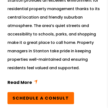
Stanton provides an excellent environment for
residential property management thanks to its
central location and friendly suburban
atmosphere. The area’s quiet streets and
accessibility to schools, parks, and shopping
make it a great place to call home. Property
managers in Stanton take pride in keeping
properties well-maintained and ensuring
residents feel valued and supported.
SCHEDULE A CONSULT