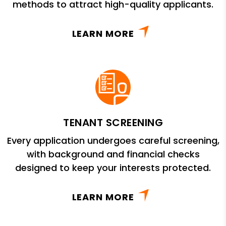
methods to attract high-quality applicants.
LEARN MORE
TENANT SCREENING
Every application undergoes careful screening,
with background and financial checks
designed to keep your interests protected.
LEARN MORE