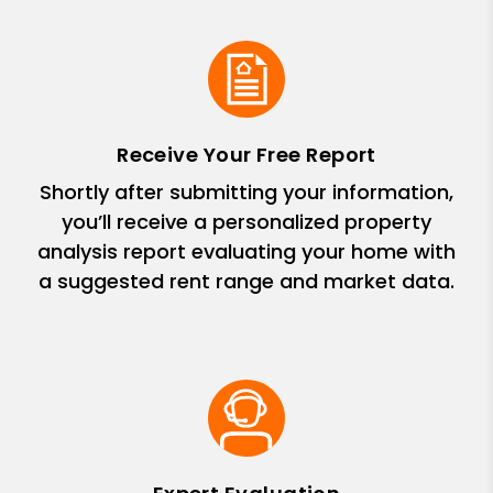
Receive Your Free Report
Shortly after submitting your information,
you’ll receive a personalized property
analysis report evaluating your home with
a suggested rent range and market data.