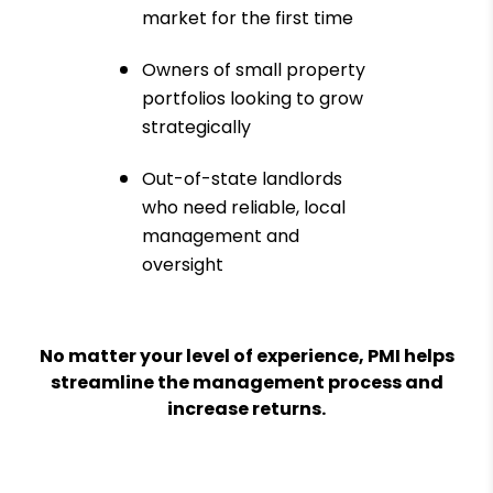
market for the first time
Owners of small property
portfolios looking to grow
strategically
Out-of-state landlords
who need reliable, local
management and
oversight
No matter your level of experience, PMI helps
streamline the management process and
increase returns.