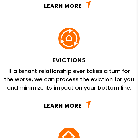
LEARN MORE
EVICTIONS
If a tenant relationship ever takes a turn for
the worse, we can process the eviction for you
and minimize its impact on your bottom line.
LEARN MORE