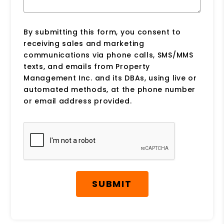
By submitting this form, you consent to
receiving sales and marketing
communications via phone calls, SMS/MMS
texts, and emails from Property
Management Inc. and its DBAs, using live or
automated methods, at the phone number
or email address provided.
Submit
SUBMIT