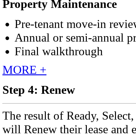
Property Maintenance
Pre-tenant move-in revi
Annual or semi-annual p
Final walkthrough
MORE +
Step 4: Renew
The result of Ready, Select,
will Renew their lease and 