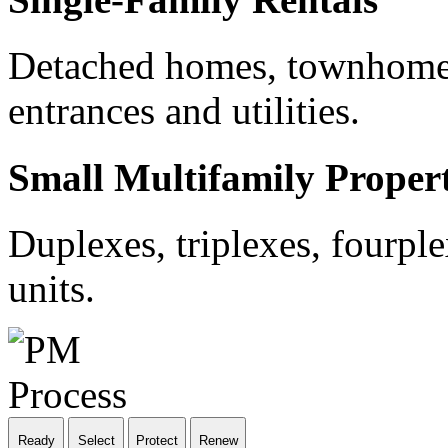
Detached homes, townhomes
entrances and utilities.
Small Multifamily Propert
Duplexes, triplexes, fourple
units.
Ready
Select
Protect
Renew