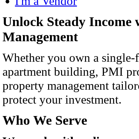
I'm a Vendor
Unlock Steady Income 
Management
Whether you own a single-f
apartment building, PMI pro
property management tailore
protect your investment.
Who We Serve