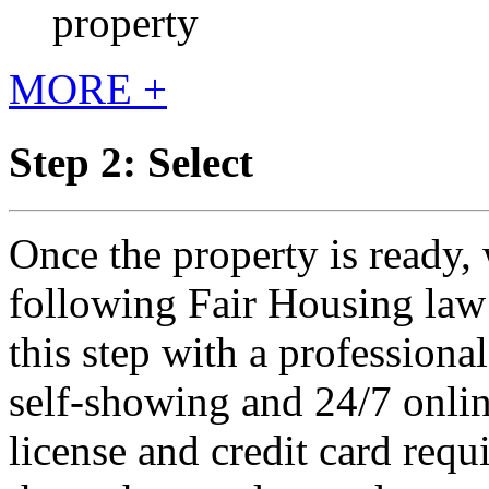
property
MORE +
Step 2: Select
Once the property is ready, 
following Fair Housing law 
this step with a professiona
self-showing and 24/7 onlin
license and credit card requ