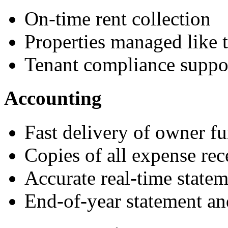
On-time rent collection
Properties managed like 
Tenant compliance suppo
Accounting
Fast delivery of owner f
Copies of all expense rec
Accurate real-time statem
End-of-year statement an