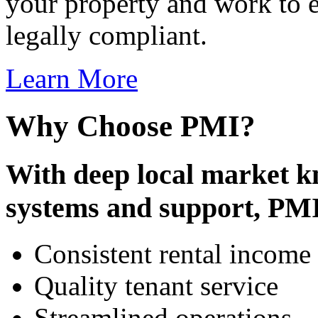
your property and work to e
legally compliant.
Learn More
Why Choose PMI?
With deep local market k
systems and support, PMI
Consistent rental income
Quality tenant service
Streamlined operations