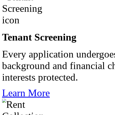
Tenant Screening
Every application undergoes
background and financial c
interests protected.
Learn More