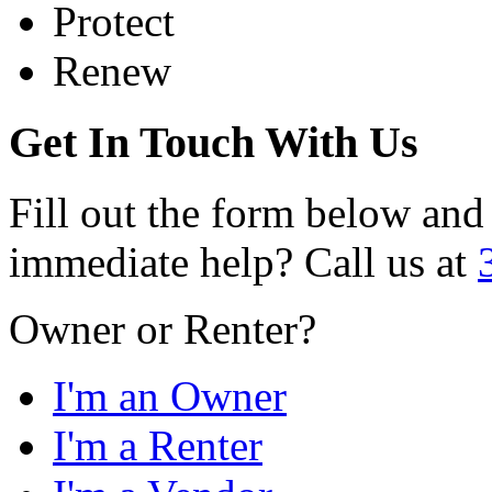
Protect
Renew
Get In Touch With Us
Fill out the form below and
immediate help? Call us at
Owner or Renter?
I'm an Owner
I'm a Renter