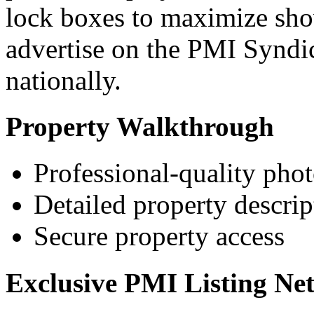
lock boxes to maximize show
advertise on the PMI Syndi
nationally.
Property Walkthrough
Professional-quality pho
Detailed property descrip
Secure property access
Exclusive PMI Listing Ne