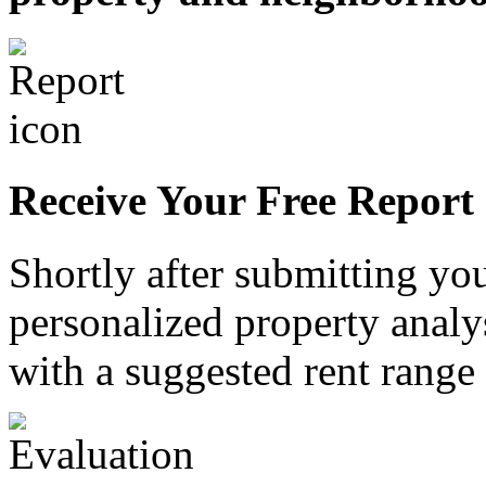
Receive Your Free Report
Shortly after submitting you
personalized property analy
with a suggested rent range