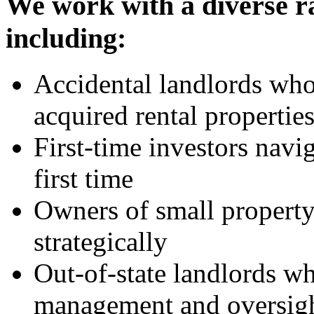
We work with a diverse r
including:
Accidental landlords who
acquired rental propertie
First-time investors navig
first time
Owners of small property
strategically
Out-of-state landlords wh
management and oversig