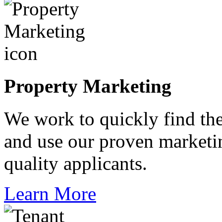
Property Marketing
We work to quickly find the
and use our proven marketin
quality applicants.
Learn More