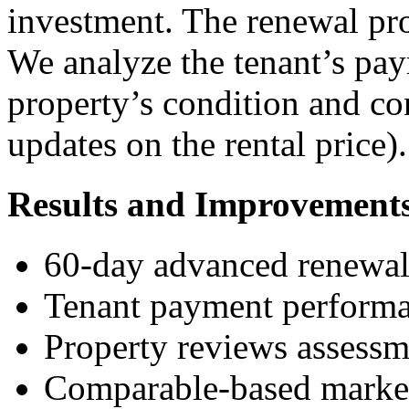
investment. The renewal pro
We analyze the tenant’s pay
property’s condition and co
updates on the rental price).
Results and Improvement
60-day advanced renewal
Tenant payment performa
Property reviews assessm
Comparable-based market