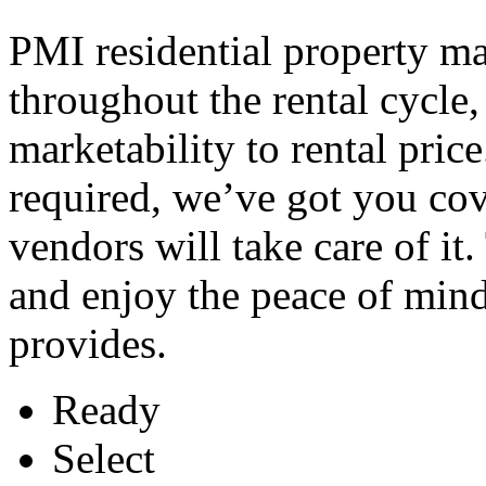
PMI residential property m
throughout the rental cycle
marketability to rental pric
required, we’ve got you cov
vendors will take care of it
and enjoy the peace of min
provides.
Ready
Select