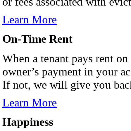
or fees associated with evic
Learn More
On-Time Rent
When a tenant pays rent on
owner’s payment in your ac
If not, we will give you ba
Learn More
Happiness