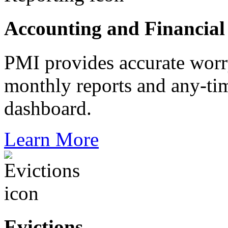
Accounting and Financial
PMI provides accurate worr
monthly reports and any-tim
dashboard.
Learn More
Evictions