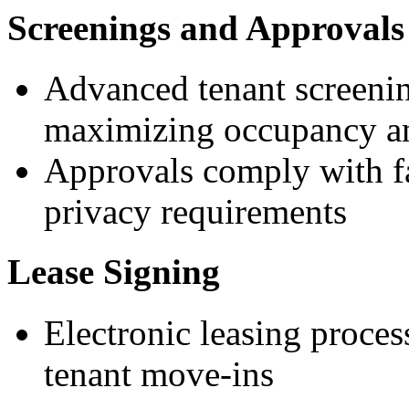
Screenings and Approvals
Advanced tenant screenin
maximizing occupancy an
Approvals comply with fa
privacy requirements
Lease Signing
Electronic leasing process
tenant move-ins