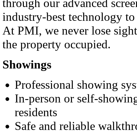
through our advanced scree
industry-best technology to
At PMI, we never lose sight
the property occupied.
Showings
Professional showing sy
In-person or self-showing
residents
Safe and reliable walkth