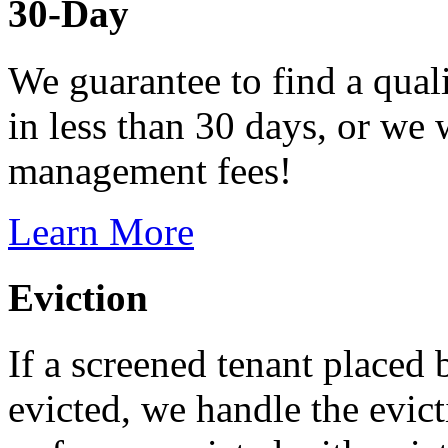
30-Day
We guarantee to find a quali
in less than 30 days, or we 
management fees!
Learn More
Eviction
If a screened tenant placed 
evicted, we handle the evict