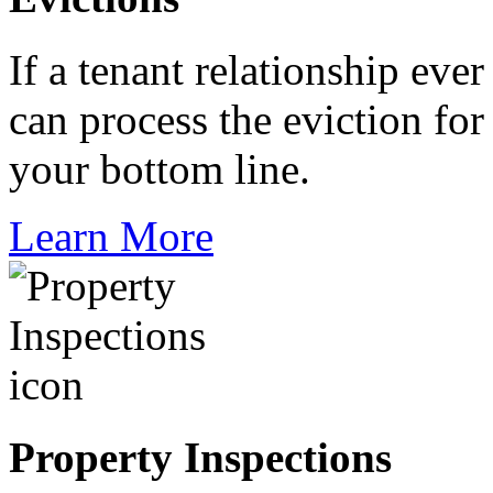
If a tenant relationship ever
can process the eviction fo
your bottom line.
Learn More
Property Inspections