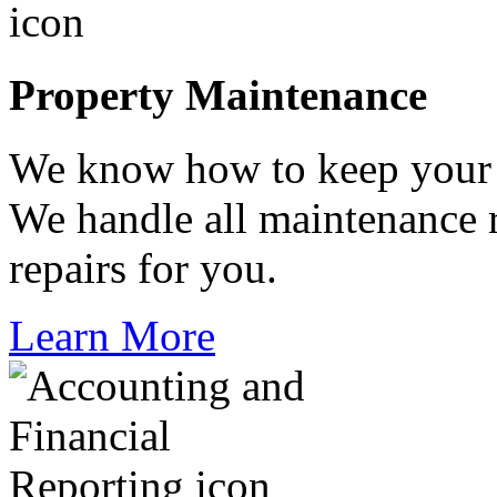
Property Maintenance
We know how to keep your p
We handle all maintenance 
repairs for you.
Learn More