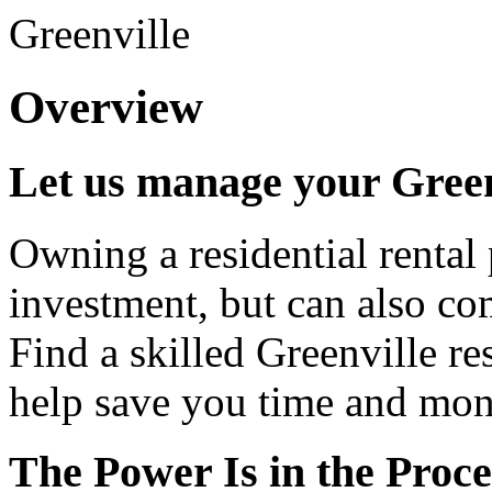
Greenville
Overview
Let us manage your Green
Owning a residential rental 
investment, but can also co
Find a skilled Greenville re
help save you time and mon
The Power Is in the Proce