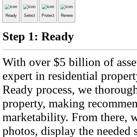
Ready
Select
Protect
Renew
Step 1: Ready
With over $5 billion of ass
expert in residential prope
Ready process, we thorough
property, making recommend
marketability. From there, 
photos, display the needed 