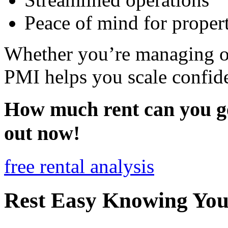
Peace of mind for proper
Whether you’re managing o
PMI helps you scale confiden
How much rent can you ge
out now!
free rental analysis
Rest Easy Knowing Your