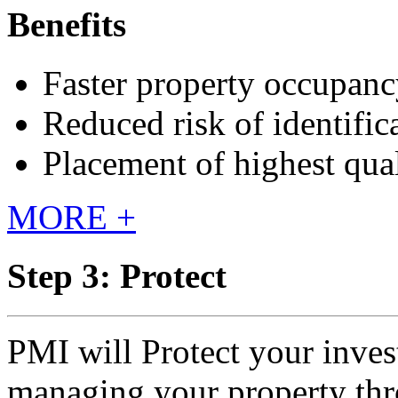
Benefits
Faster property occupan
Reduced risk of identific
Placement of highest qual
MORE +
Step 3: Protect
PMI will Protect your inves
managing your property thr