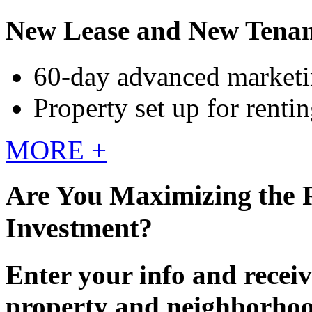
New Lease and New Tenan
60-day advanced market
Property set up for renti
MORE +
Are You Maximizing the 
Investment?
Enter your info and receiv
property and neighborho