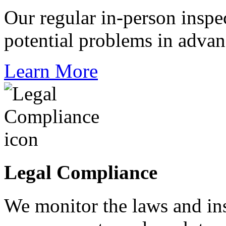
Our regular in-person inspec
potential problems in adva
Learn More
Legal Compliance
We monitor the laws and ins