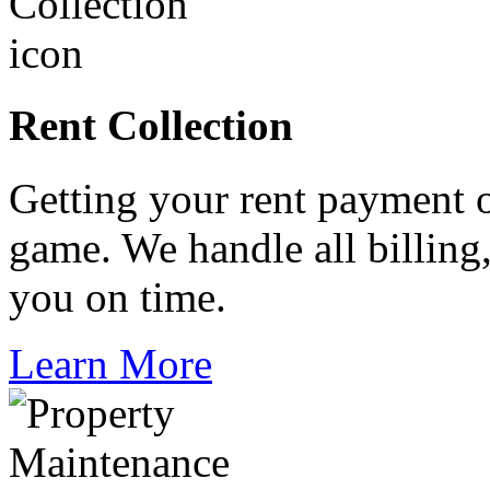
Rent Collection
Getting your rent payment o
game. We handle all billing
you on time.
Learn More