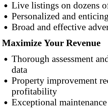
Live listings on dozens o
Personalized and enticing
Broad and effective adver
Maximize Your Revenue
Thorough assessment and 
data
Property improvement re
profitability
Exceptional maintenance 