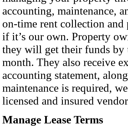
accounting, maintenance, 
on-time rent collection and
if it’s our own. Property o
they will get their funds b
month. They also receive e
accounting statement, along
maintenance is required, w
licensed and insured vendors
Manage Lease Terms