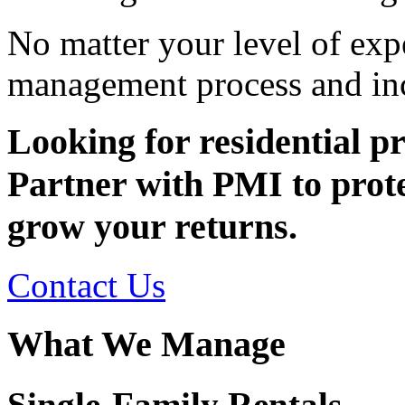
No matter your level of exp
management process and inc
Looking for residential 
Partner with PMI to prote
grow your returns.
Contact Us
What We Manage
Single-Family Rentals