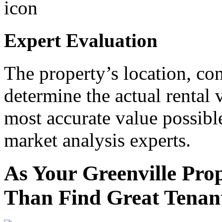
Expert Evaluation
The property’s location, con
determine the actual rental 
most accurate value possibl
market analysis experts.
As Your Greenville Pr
Than Find Great Tenant