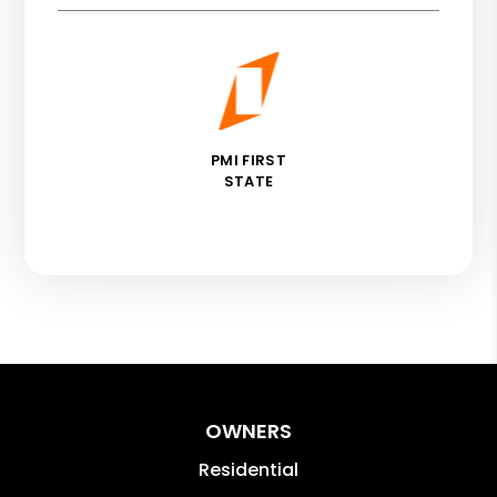
PMI FIRST
STATE
OWNERS
Residential