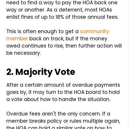
need to find a way to pay the HOA back one
way or another. As a deterrent, most HOAs
enlist fines of up to 18% of those annual fees.
This is often enough to get a
community
member
back on track, but if the money
owed continues to rise, then further action will
be necessary.
2. Majority Vote
After a certain amount of overdue payments
goes by, it may turn to the HOA board to hold
a vote about how to handle the situation.
Overdue fees aren't the only concern. If a
member breaks policy or rules multiple again,
the HOA can hold a similar vote on how to