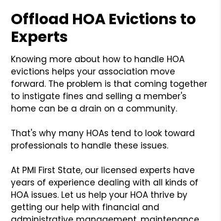
Offload HOA Evictions to
Experts
Knowing more about how to handle HOA
evictions helps your association move
forward. The problem is that coming together
to instigate fines and selling a member's
home can be a drain on a community.
That's why many HOAs tend to look toward
professionals to handle these issues.
At PMI First State, our licensed experts have
years of experience dealing with all kinds of
HOA issues. Let us help your HOA thrive by
getting our help with financial and
administrative management, maintenance,