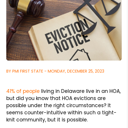
BY PMI FIRST STATE - MONDAY, DECEMBER 25, 2023
41% of people
living in Delaware live in an HOA,
but did you know that HOA evictions are
possible under the right circumstances? It
seems counter-intuitive within such a tight-
knit community, but it is possible.