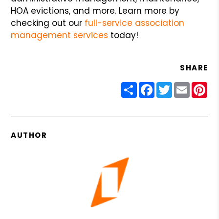
HOA evictions, and more. Learn more by
checking out our
full-service association
management services
today!
SHARE
Share
Facebook
Twitter
Email
Pin
AUTHOR