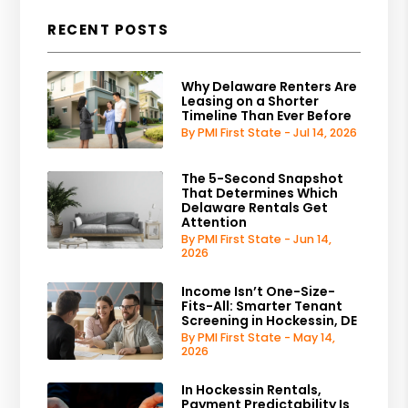
RECENT POSTS
Why Delaware Renters Are
Leasing on a Shorter
Timeline Than Ever Before
By PMI First State - Jul 14, 2026
The 5-Second Snapshot
That Determines Which
Delaware Rentals Get
Attention
By PMI First State - Jun 14,
2026
Income Isn’t One-Size-
Fits-All: Smarter Tenant
Screening in Hockessin, DE
By PMI First State - May 14,
2026
In Hockessin Rentals,
Payment Predictability Is