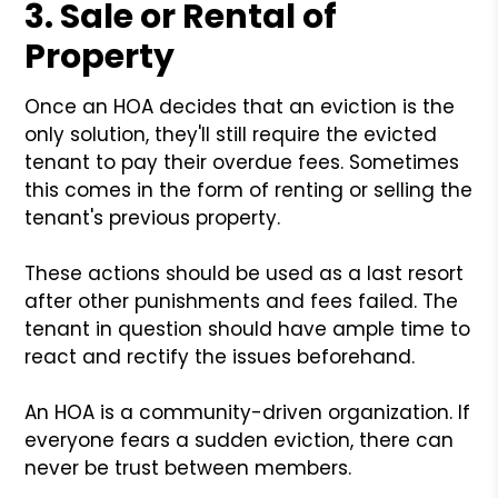
3. Sale or Rental of
Property
Once an HOA decides that an eviction is the
only solution, they'll still require the evicted
tenant to pay their overdue fees. Sometimes
this comes in the form of renting or selling the
tenant's previous property.
These actions should be used as a last resort
after other punishments and fees failed. The
tenant in question should have ample time to
react and rectify the issues beforehand.
An HOA is a community-driven organization. If
everyone fears a sudden eviction, there can
never be trust between members.