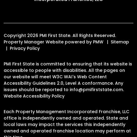
Copyright 2026 PMI First State. All Rights Reserved.
Property Manager Website powered by
PMW
Sitemap
Privacy Policy
PMI First State is committed to ensuring that its website is
accessible to people with disabilities. All the pages on
our website will meet W3C WAI's Web Content
Accessibility Guidelines 2.0, Level A conformance. Any
issues should be reported to
info@pmifirststate.com
.
Website Accessibility Policy
Each Property Management Incorporated Franchise, LLC
office is independently owned and operated. State and
local laws may impact the services this independently
owned and operated franchise location may perform at