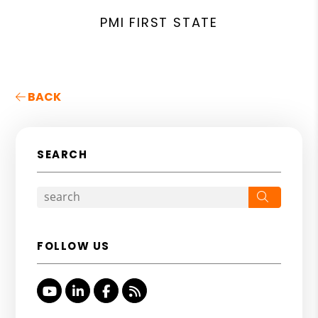
PMI FIRST STATE
BACK
SEARCH
Search
FOLLOW US
Youtube
Linked In
Facebook
RSS