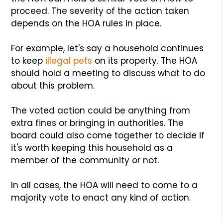
proceed. The severity of the action taken
depends on the HOA rules in place.
For example, let's say a household continues
to keep
illegal pets
on its property. The HOA
should hold a meeting to discuss what to do
about this problem.
The voted action could be anything from
extra fines or bringing in authorities. The
board could also come together to decide if
it's worth keeping this household as a
member of the community or not.
In all cases, the HOA will need to come to a
majority vote to enact any kind of action.