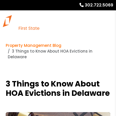
302.722.5069
Property Management Blog
3 Things to Know About HOA Evictions in
Delaware
3 Things to Know About
HOA Evictions in Delaware