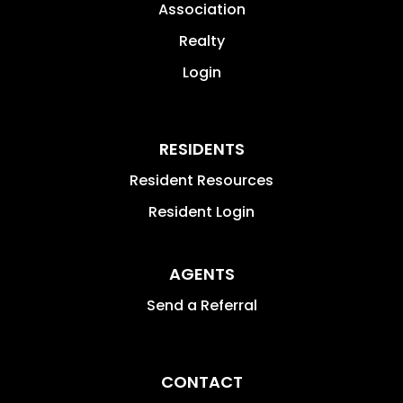
Association
Realty
Login
RESIDENTS
Resident Resources
Resident Login
AGENTS
Send a Referral
CONTACT