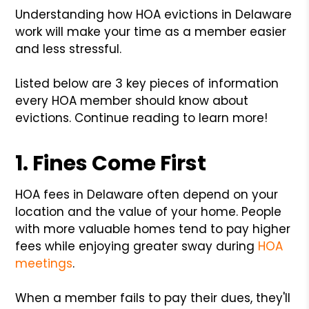
Understanding how HOA evictions in Delaware
work will make your time as a member easier
and less stressful.
Listed below are 3 key pieces of information
every HOA member should know about
evictions. Continue reading to learn more!
1. Fines Come First
HOA fees in Delaware often depend on your
location and the value of your home. People
with more valuable homes tend to pay higher
fees while enjoying greater sway during
HOA
meetings
.
When a member fails to pay their dues, they'll