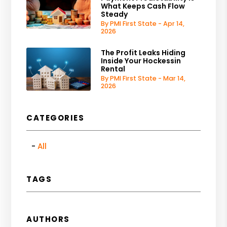
What Keeps Cash Flow
Steady
By PMI First State - Apr 14,
2026
The Profit Leaks Hiding
Inside Your Hockessin
Rental
By PMI First State - Mar 14,
2026
CATEGORIES
All
TAGS
AUTHORS