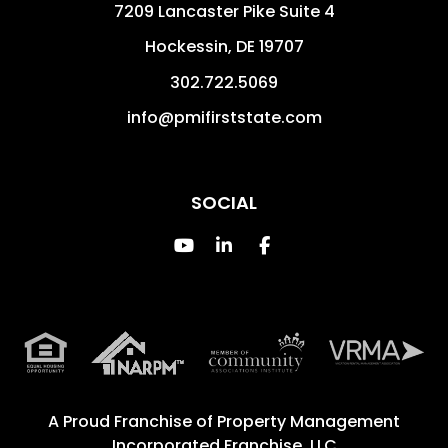
7209 Lancaster Pike Suite 4
Hockessin
,
DE
19707
302.722.5069
info@pmifirststate.com
SOCIAL
Youtube
Linked In
Facebook
A Proud Franchise of
Property Management
Incorporated Franchise, LLC