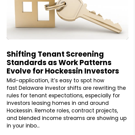
Blog Post
Shifting Tenant Screening
Standards as Work Patterns
Evolve for Hockessin Investors
Mid-application, it’s easy to spot how
fast Delaware investor shifts are rewriting the
rules for tenant expectations, especially for
investors leasing homes in and around
Hockessin. Remote roles, contract projects,
and blended income streams are showing up
in your inbo...