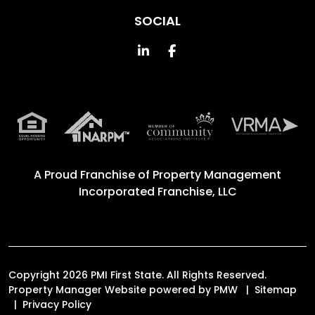
SOCIAL
Linked In
Facebook
A Proud Franchise of
Property Management
Incorporated Franchise, LLC
Copyright 2026 PMI First State. All Rights Reserved.
Property Manager Website powered by
PMW
Sitemap
Privacy Policy