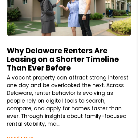
Blog Post
Why Delaware Renters Are
Leasing on a Shorter Timeline
Than Ever Before
A vacant property can attract strong interest
one day and be overlooked the next. Across
Delaware, renter behavior is evolving as
people rely on digital tools to search,
compare, and apply for homes faster than
ever. Through insights about family-focused
rental stability, ma...