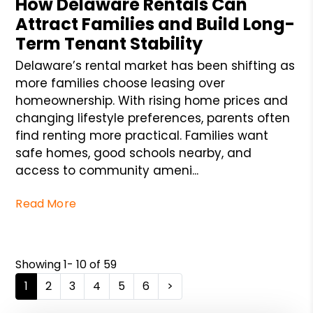
How Delaware Rentals Can
Attract Families and Build Long-
Term Tenant Stability
Delaware’s rental market has been shifting as
more families choose leasing over
homeownership. With rising home prices and
changing lifestyle preferences, parents often
find renting more practical. Families want
safe homes, good schools nearby, and
access to community ameni...
Read More
Showing 1- 10 of 59
1
2
3
4
5
6
>