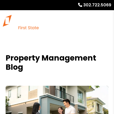
302.722.5069
Property Management
Blog