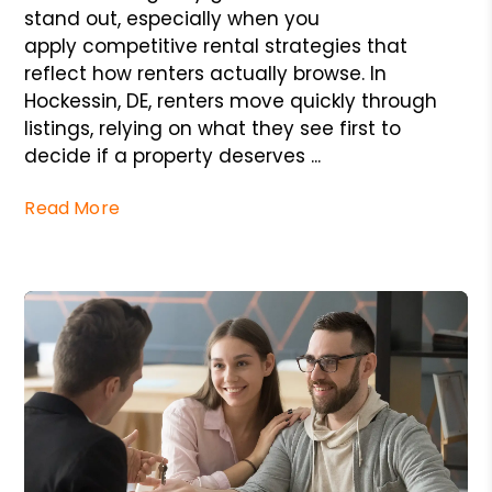
stand out, especially when you
apply competitive rental strategies that
reflect how renters actually browse. In
Hockessin, DE, renters move quickly through
listings, relying on what they see first to
decide if a property deserves ...
Read More