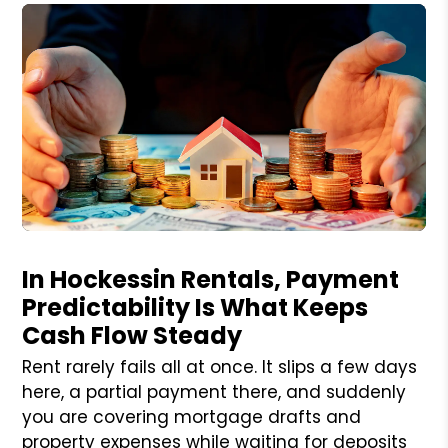
Blog Post
In Hockessin Rentals, Payment
Predictability Is What Keeps
Cash Flow Steady
Rent rarely fails all at once. It slips a few days
here, a partial payment there, and suddenly
you are covering mortgage drafts and
property expenses while waiting for deposits