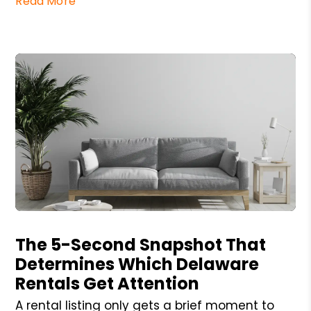
Read More
Blog Post
The 5-Second Snapshot That
Determines Which Delaware
Rentals Get Attention
A rental listing only gets a brief moment to