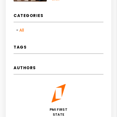
CATEGORIES
All
TAGS
AUTHORS
PMI FIRST
STATE