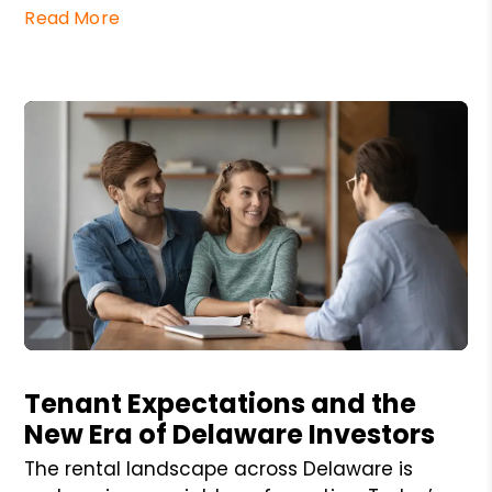
Read More
Blog Post
Tenant Expectations and the
New Era of Delaware Investors
The rental landscape across Delaware is