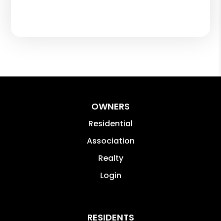
OWNERS
Residential
Association
Realty
Login
RESIDENTS