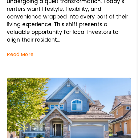
undergoing a quiet transformation. Today’s
renters want lifestyle, flexibility, and
convenience wrapped into every part of their
living experience. This shift presents a
valuable opportunity for local investors to
align their resident...
Read More