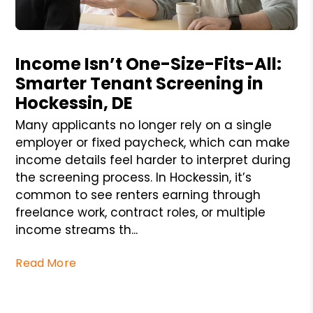
Blog Post
Income Isn’t One-Size-Fits-All:
Smarter Tenant Screening in
Hockessin, DE
Many applicants no longer rely on a single
employer or fixed paycheck, which can make
income details feel harder to interpret during
the screening process. In Hockessin, it’s
common to see renters earning through
freelance work, contract roles, or multiple
income streams th...
Read More