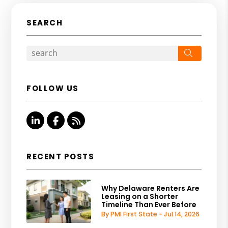
SEARCH
Search
FOLLOW US
Linked In
Facebook
RSS
RECENT POSTS
Why Delaware Renters Are
Leasing on a Shorter
Timeline Than Ever Before
By PMI First State - Jul 14, 2026