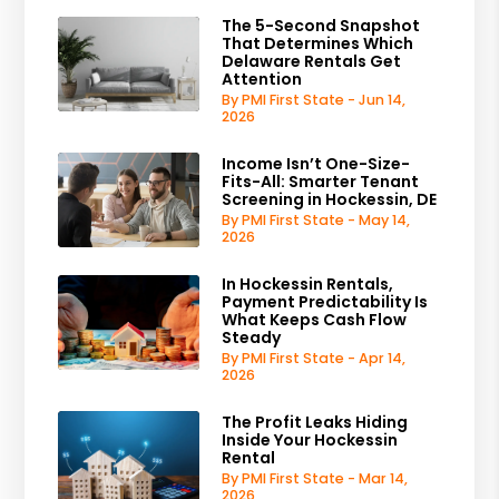
The 5-Second Snapshot
That Determines Which
Delaware Rentals Get
Attention
By PMI First State - Jun 14,
2026
Income Isn’t One-Size-
Fits-All: Smarter Tenant
Screening in Hockessin, DE
By PMI First State - May 14,
2026
In Hockessin Rentals,
Payment Predictability Is
What Keeps Cash Flow
Steady
By PMI First State - Apr 14,
2026
The Profit Leaks Hiding
Inside Your Hockessin
Rental
By PMI First State - Mar 14,
2026