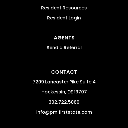
Resident Resources
Resident Login
AGENTS
Send a Referral
CONTACT
7209 Lancaster Pike Suite 4
Hockessin
,
DE
19707
302.722.5069
info@pmifirststate.com