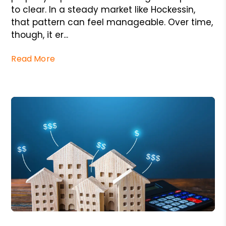
to clear. In a steady market like Hockessin,
that pattern can feel manageable. Over time,
though, it er...
Read More
Blog Post