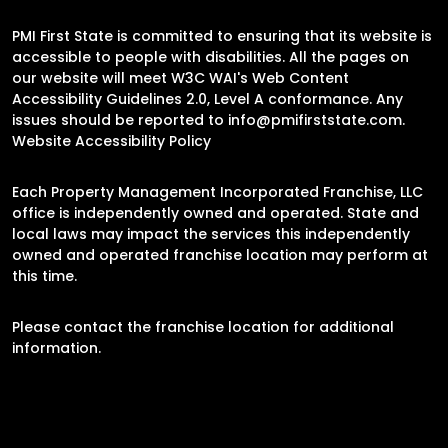
PMI First State is committed to ensuring that its website is
accessible to people with disabilities. All the pages on
our website will meet W3C WAI's Web Content
Accessibility Guidelines 2.0, Level A conformance. Any
issues should be reported to
info@pmifirststate.com
.
Website Accessibility Policy
Each Property Management Incorporated Franchise, LLC
office is independently owned and operated. State and
local laws may impact the services this independently
owned and operated franchise location may perform at
this time.
Please contact the franchise location for additional
information.