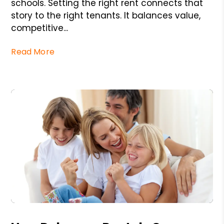
schools. Setting the right rent connects that
story to the right tenants. It balances value,
competitive...
Read More
Blog Post