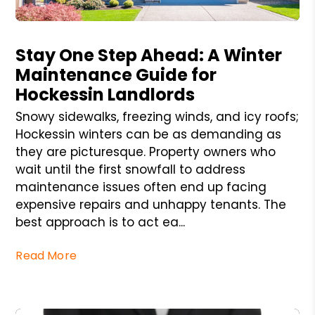
Blog Post
Stay One Step Ahead: A Winter
Maintenance Guide for
Hockessin Landlords
Snowy sidewalks, freezing winds, and icy roofs;
Hockessin winters can be as demanding as
they are picturesque. Property owners who
wait until the first snowfall to address
maintenance issues often end up facing
expensive repairs and unhappy tenants. The
best approach is to act ea...
Read More