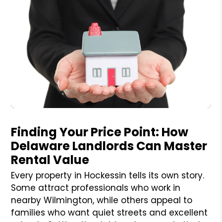
Blog Post
Finding Your Price Point: How
Delaware Landlords Can Master
Rental Value
Every property in Hockessin tells its own story.
Some attract professionals who work in
nearby Wilmington, while others appeal to
families who want quiet streets and excellent