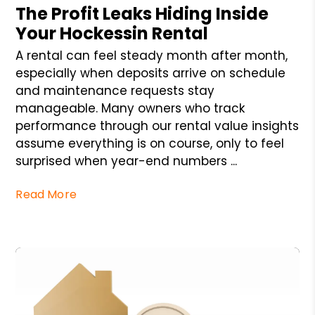
The Profit Leaks Hiding Inside
Your Hockessin Rental
A rental can feel steady month after month,
especially when deposits arrive on schedule
and maintenance requests stay
manageable. Many owners who track
performance through our rental value insights
assume everything is on course, only to feel
surprised when year-end numbers ...
Read More