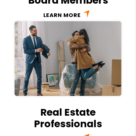
Board Members
LEARN MORE
Real Estate
Professionals