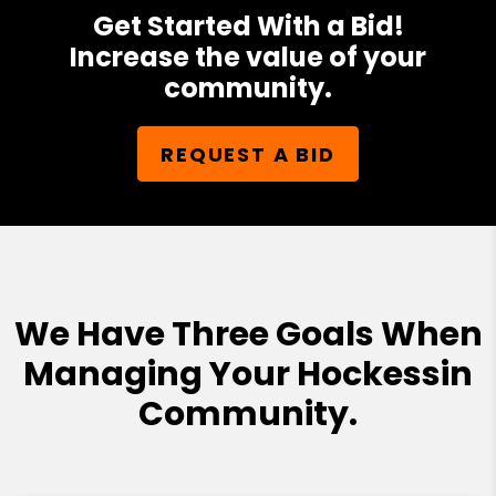
Get Started With a Bid!
Increase the value of your
community.
REQUEST A BID
We Have Three Goals When
Managing Your Hockessin
Community.