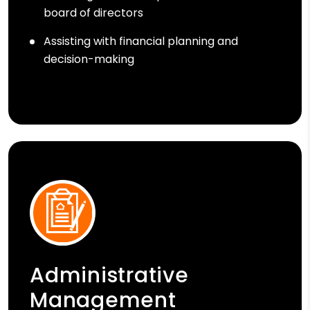
board of directors
Assisting with financial planning and
decision-making
Administrative
Management