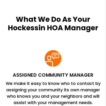
What We Do As Your
Hockessin HOA Manager
ASSIGNED COMMUNITY MANAGER
We make it easy to know who to contact by
assigning your community its own manager
who knows you and your neighbors and will
assist with your management needs.