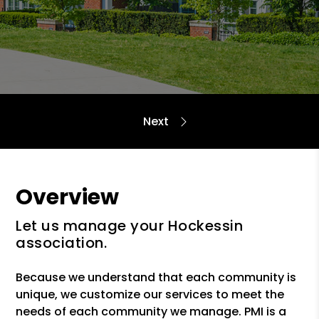
Overview
Let us manage your Hockessin
association.
Because we understand that each community is
unique, we customize our services to meet the
needs of each community we manage. PMI is a