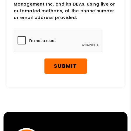
Management Inc. and its DBAs, using live or
automated methods, at the phone number
or email address provided.
Submit
SUBMIT