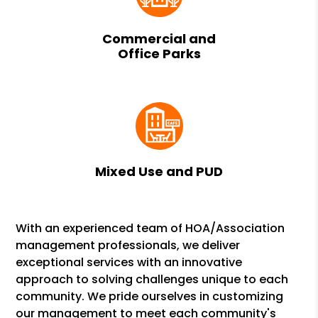
Commercial and
Office Parks
Mixed Use and PUD
With an experienced team of HOA/Association
management professionals, we deliver
exceptional services with an innovative
approach to solving challenges unique to each
community. We pride ourselves in customizing
our management to meet each community's