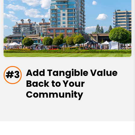
Add Tangible Value
#3
Back to Your
Community