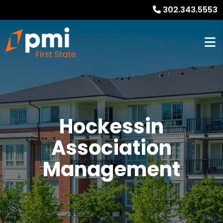
302.343.5553
Hockessin
Association
Management