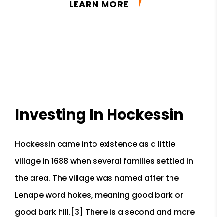
LEARN MORE
Investing In Hockessin
Hockessin came into existence as a little
village in 1688 when several families settled in
the area. The village was named after the
Lenape word hokes, meaning good bark or
good bark hill.[3] There is a second and more