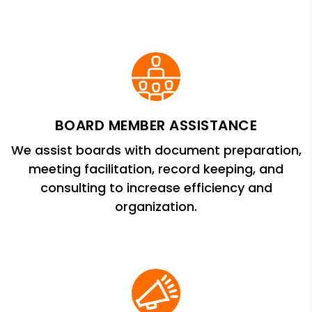
BOARD MEMBER ASSISTANCE
We assist boards with document preparation,
meeting facilitation, record keeping, and
consulting to increase efficiency and
organization.