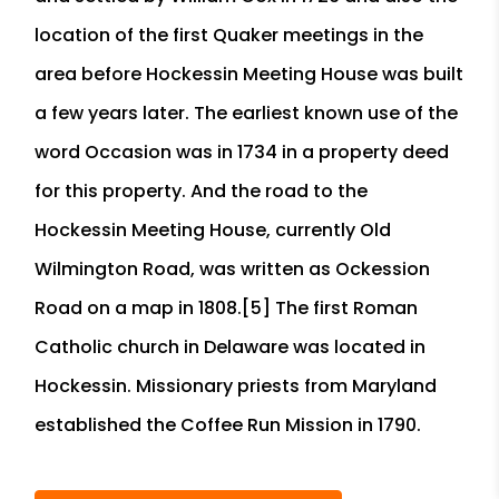
location of the first Quaker meetings in the
area before Hockessin Meeting House was built
a few years later. The earliest known use of the
word Occasion was in 1734 in a property deed
for this property. And the road to the
Hockessin Meeting House, currently Old
Wilmington Road, was written as Ockession
Road on a map in 1808.[5] The first Roman
Catholic church in Delaware was located in
Hockessin. Missionary priests from Maryland
established the Coffee Run Mission in 1790.