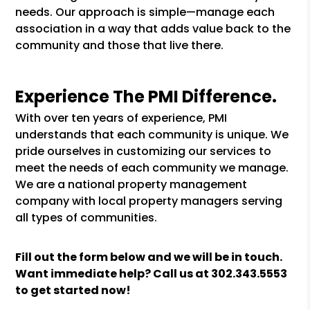
needs. Our approach is simple—manage each
association in a way that adds value back to the
community and those that live there.
Experience The PMI Difference.
With over ten years of experience, PMI
understands that each community is unique. We
pride ourselves in customizing our services to
meet the needs of each community we manage.
We are a national property management
company with local property managers serving
all types of communities.
Fill out the form
and we will be in touch.
Want immediate help? Call us at
302.343.5553
to get started now!