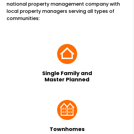
national property management company with
local property managers serving all types of
communities:
Single Family and
Master Planned
Townhomes