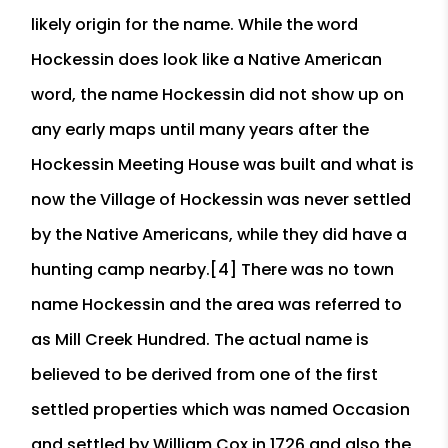
likely origin for the name. While the word
Hockessin does look like a Native American
word, the name Hockessin did not show up on
any early maps until many years after the
Hockessin Meeting House was built and what is
now the Village of Hockessin was never settled
by the Native Americans, while they did have a
hunting camp nearby.[4] There was no town
name Hockessin and the area was referred to
as Mill Creek Hundred. The actual name is
believed to be derived from one of the first
settled properties which was named Occasion
and settled by William Cox in 1726 and also the