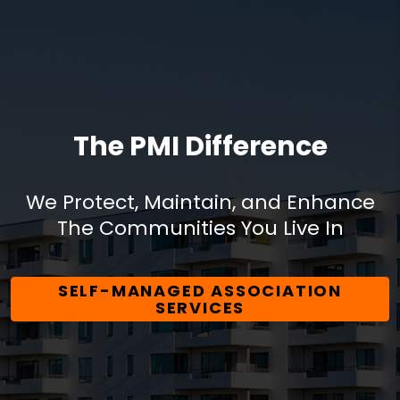
The PMI Difference
We Protect, Maintain, and Enhance
The Communities You Live In
SELF-MANAGED ASSOCIATION
SERVICES