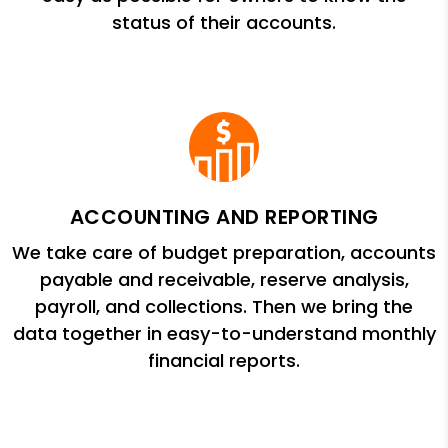
status of their accounts.
ACCOUNTING AND REPORTING
We take care of budget preparation, accounts
payable and receivable, reserve analysis,
payroll, and collections. Then we bring the
data together in easy-to-understand monthly
financial reports.