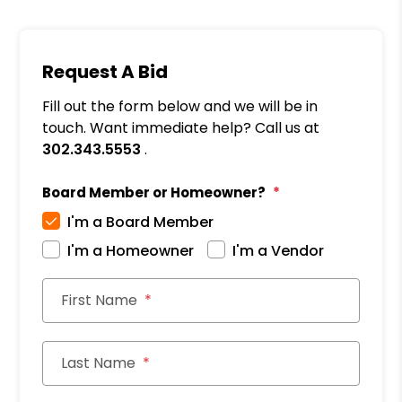
Request A Bid
Fill out the form below and we will be in
touch. Want immediate help? Call us at
302.343.5553
.
Board Member or Homeowner?
I'm a Board Member
I'm a Homeowner
I'm a Vendor
First Name
Last Name