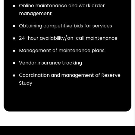
Online maintenance and work order
management
Obtaining competitive bids for services
24-hour availability/on-call maintenance
Management of maintenance plans
Vendor insurance tracking
Coordination and management of Reserve
Study