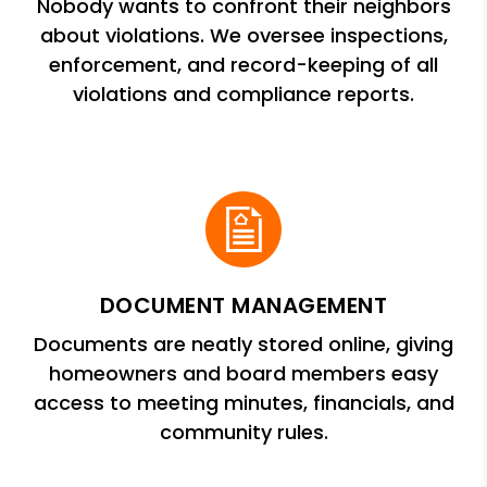
Nobody wants to confront their neighbors
about violations. We oversee inspections,
enforcement, and record-keeping of all
violations and compliance reports.
DOCUMENT MANAGEMENT
Documents are neatly stored online, giving
homeowners and board members easy
access to meeting minutes, financials, and
community rules.