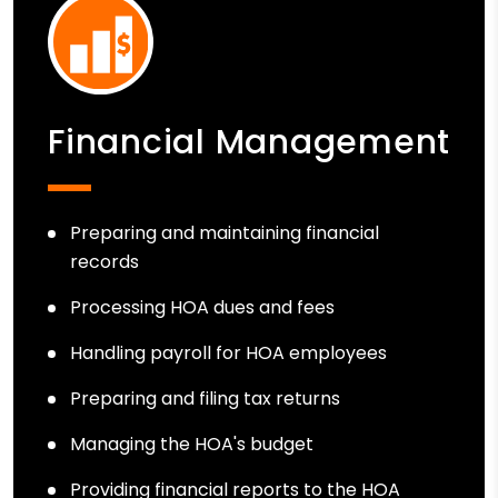
Financial Management
Preparing and maintaining financial
records
Processing HOA dues and fees
Handling payroll for HOA employees
Preparing and filing tax returns
Managing the HOA's budget
Providing financial reports to the HOA