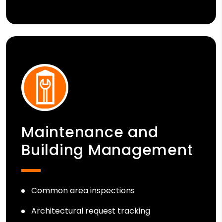
Maintenance and
Building Management
Common area inspections
Architectural request tracking