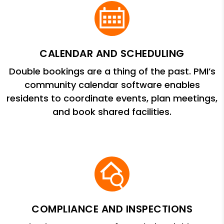
CALENDAR AND SCHEDULING
Double bookings are a thing of the past. PMI’s
community calendar software enables
residents to coordinate events, plan meetings,
and book shared facilities.
COMPLIANCE AND INSPECTIONS