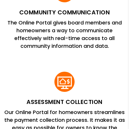
COMMUNITY COMMUNICATION
The Online Portal gives board members and
homeowners a way to communicate
effectively with real-time access to all
community information and data.
ASSESSMENT COLLECTION
Our Online Portal for homeowners streamlines
the payment collection process. It makes it as
easy as possible for owners to know the