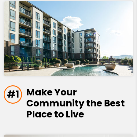
Make Your
#1
Community the Best
Place to Live