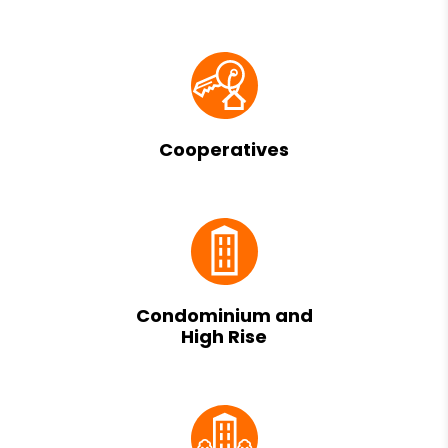
Cooperatives
Condominium and
High Rise