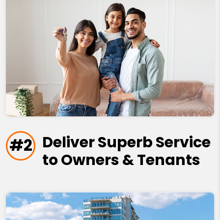
Deliver Superb Service
#2
to Owners & Tenants