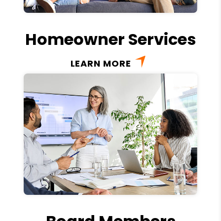
Homeowner Services
LEARN MORE