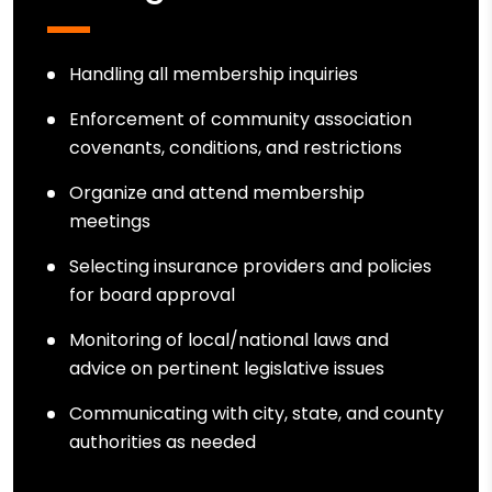
Handling all membership inquiries
Enforcement of community association
covenants, conditions, and restrictions
Organize and attend membership
meetings
Selecting insurance providers and policies
for board approval
Monitoring of local/national laws and
advice on pertinent legislative issues
Communicating with city, state, and county
authorities as needed