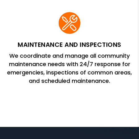
MAINTENANCE AND INSPECTIONS
We coordinate and manage all community
maintenance needs with 24/7 response for
emergencies, inspections of common areas,
and scheduled maintenance.