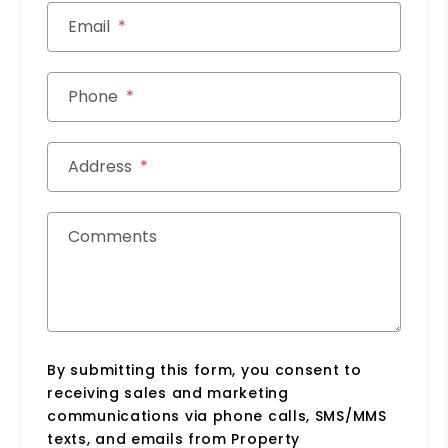
Email
Phone
Address
Comments
By submitting this form, you consent to
receiving sales and marketing
communications via phone calls, SMS/MMS
texts, and emails from Property