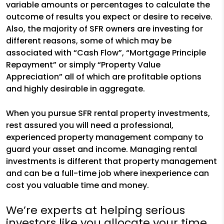
variable amounts or percentages to calculate the
outcome of results you expect or desire to receive.
Also, the majority of SFR owners are investing for
different reasons, some of which may be
associated with “Cash Flow”, “Mortgage Principle
Repayment” or simply “Property Value
Appreciation” all of which are profitable options
and highly desirable in aggregate.
When you pursue SFR rental property investments,
rest assured you will need a professional,
experienced property management company to
guard your asset and income. Managing rental
investments is different that property management
and can be a full-time job where inexperience can
cost you valuable time and money.
We’re experts at helping serious
investors like you allocate your time