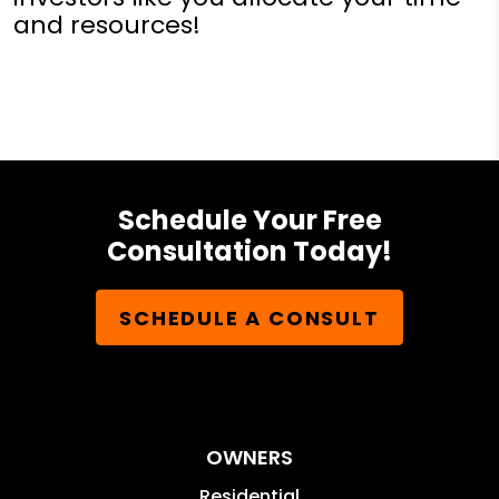
and resources!
Schedule Your Free
Consultation Today!
SCHEDULE A CONSULT
OWNERS
Residential