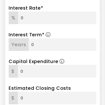
Interest Rate*
%
Interest Term*
Years
Capital Expenditure
$
Estimated Closing Costs
$