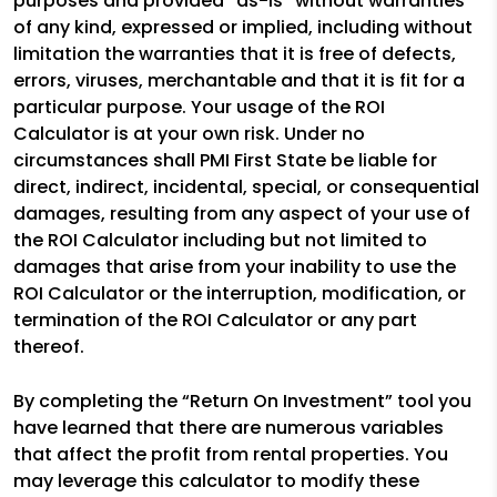
purposes and provided “as-is” without warranties
of any kind, expressed or implied, including without
limitation the warranties that it is free of defects,
errors, viruses, merchantable and that it is fit for a
particular purpose. Your usage of the ROI
Calculator is at your own risk. Under no
circumstances shall PMI First State be liable for
direct, indirect, incidental, special, or consequential
damages, resulting from any aspect of your use of
the ROI Calculator including but not limited to
damages that arise from your inability to use the
ROI Calculator or the interruption, modification, or
termination of the ROI Calculator or any part
thereof.
By completing the “Return On Investment” tool you
have learned that there are numerous variables
that affect the profit from rental properties. You
may leverage this calculator to modify these