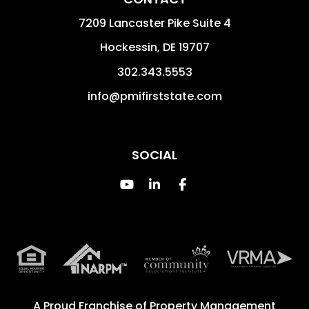
7209 Lancaster Pike Suite 4
Hockessin
,
DE
19707
302.343.5553
info@pmifirststate.com
SOCIAL
Youtube
Linked In
Facebook
A Proud Franchise of
Property Management