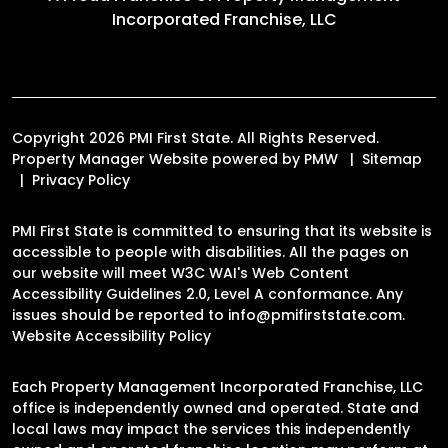
Incorporated Franchise, LLC
Copyright 2026 PMI First State. All Rights Reserved.
Property Manager Website powered by
PMW
Sitemap
Privacy Policy
PMI First State is committed to ensuring that its website is
accessible to people with disabilities. All the pages on
our website will meet W3C WAI's Web Content
Accessibility Guidelines 2.0, Level A conformance. Any
issues should be reported to
info@pmifirststate.com
.
Website Accessibility Policy
Each Property Management Incorporated Franchise, LLC
office is independently owned and operated. State and
local laws may impact the services this independently