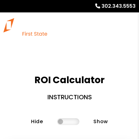
302.343.5553
ROI Calculator
INSTRUCTIONS
Hide
Show