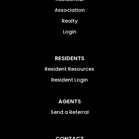
Association
Realty
Login
RESIDENTS
Resident Resources
Resident Login
AGENTS
Send a Referral
CONTACT