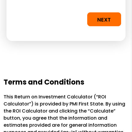
NEXT
Terms and Conditions
This Return on Investment Calculator (“ROI
Calculator”) is provided by PMI First State. By using
the ROI Calculator and clicking the “Calculate”
button, you agree that the information and
estimates provided are for general information