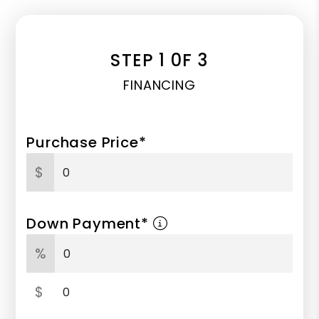
STEP 1 0F 3
FINANCING
Purchase Price*
$
Down Payment*
%
$