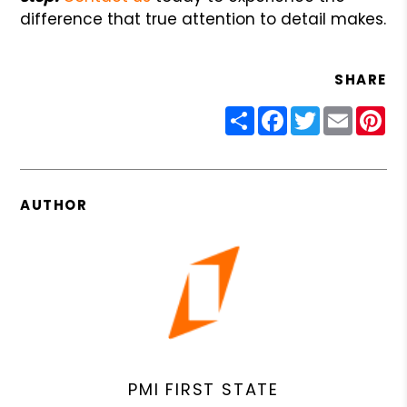
difference that true attention to detail makes.
SHARE
Share
Facebook
Twitter
Email
Pin
AUTHOR
PMI FIRST STATE