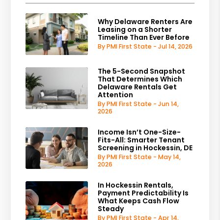
Why Delaware Renters Are
Leasing on a Shorter
Timeline Than Ever Before
By PMI First State - Jul 14, 2026
The 5-Second Snapshot
That Determines Which
Delaware Rentals Get
Attention
By PMI First State - Jun 14,
2026
Income Isn’t One-Size-
Fits-All: Smarter Tenant
Screening in Hockessin, DE
By PMI First State - May 14,
2026
In Hockessin Rentals,
Payment Predictability Is
What Keeps Cash Flow
Steady
By PMI First State - Apr 14,