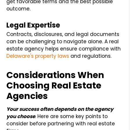
get favorable terms and the best possible
outcome.
Legal Expertise
Contracts, disclosures, and legal documents
can be challenging to navigate alone. A real
estate agency helps ensure compliance with
Delaware's property laws
and regulations.
Considerations When
Choosing Real Estate
Agencies
Your success often depends on the agency
you choose
. Here are some key points to
consider before partnering with real estate