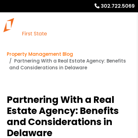
302.722.5069
Property Management Blog
Partnering With a Real Estate Agency: Benefits
and Considerations in Delaware
Partnering With a Real
Estate Agency: Benefits
and Considerations in
Delaware