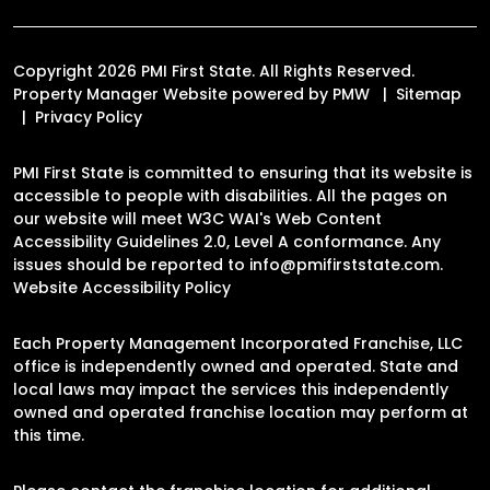
Copyright 2026 PMI First State. All Rights Reserved.
Property Manager Website powered by
PMW
Sitemap
Privacy Policy
PMI First State is committed to ensuring that its website is
accessible to people with disabilities. All the pages on
our website will meet W3C WAI's Web Content
Accessibility Guidelines 2.0, Level A conformance. Any
issues should be reported to
info@pmifirststate.com
.
Website Accessibility Policy
Each Property Management Incorporated Franchise, LLC
office is independently owned and operated. State and
local laws may impact the services this independently
owned and operated franchise location may perform at
this time.