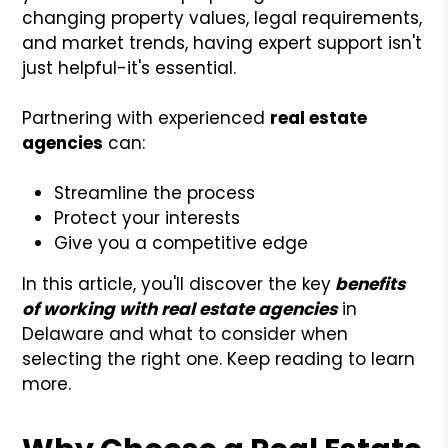
changing property values, legal requirements,
and market trends, having expert support isn't
just helpful-it's essential.
Partnering with experienced
real estate
agencies
can:
Streamline the process
Protect your interests
Give you a competitive edge
In this article, you'll discover the key
benefits
of working with real estate agencies
in
Delaware and what to consider when
selecting the right one. Keep reading to learn
more.