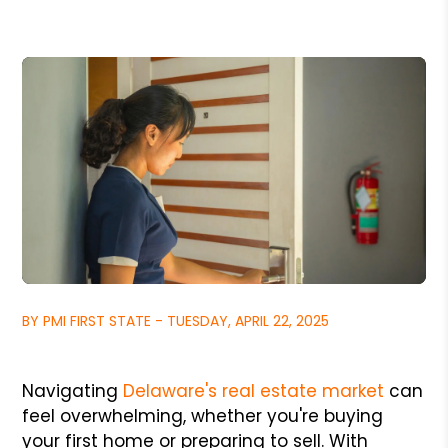
BY PMI FIRST STATE - TUESDAY, APRIL 22, 2025
Navigating
Delaware's real estate market
can
feel overwhelming, whether you're buying
your first home or preparing to sell. With