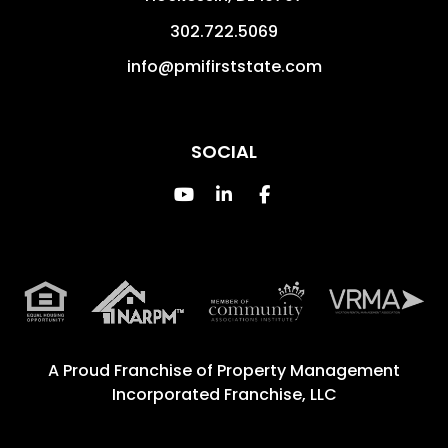
302.722.5069
info@pmifirststate.com
SOCIAL
Youtube
Linked In
Facebook
A Proud Franchise of
Property Management
Incorporated Franchise, LLC