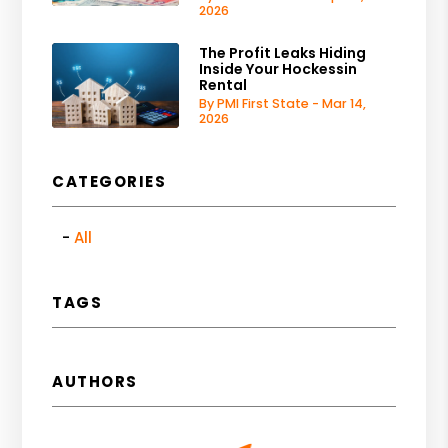
2026
The Profit Leaks Hiding
Inside Your Hockessin
Rental
By PMI First State - Mar 14,
2026
CATEGORIES
All
TAGS
AUTHORS