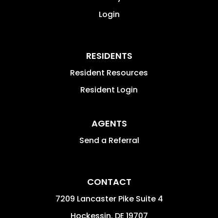
Login
RESIDENTS
Resident Resources
Resident Login
AGENTS
Send a Referral
CONTACT
7209 Lancaster Pike Suite 4
Hockessin
,
DE
19707