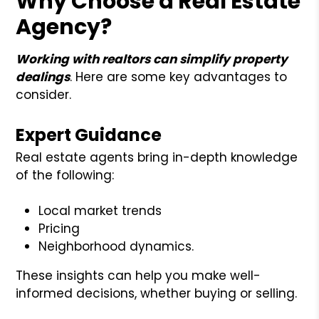
Why Choose a Real Estate
Agency?
Working with realtors can simplify property
dealings
. Here are some key advantages to
consider.
Expert Guidance
Real estate agents bring in-depth knowledge
of the following:
Local market trends
Pricing
Neighborhood dynamics.
These insights can help you make well-
informed decisions, whether buying or selling.