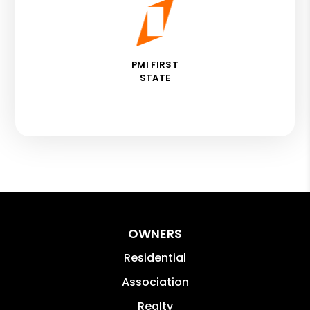
PMI FIRST
STATE
OWNERS
Residential
Association
Realty