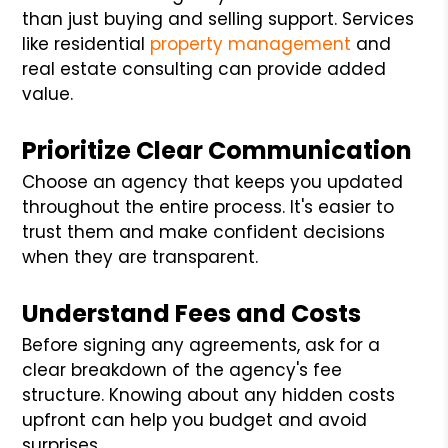
than just buying and selling support. Services
like residential
property management
and
real estate consulting can provide added
value.
Prioritize Clear Communication
Choose an agency that keeps you updated
throughout the entire process. It's easier to
trust them and make confident decisions
when they are transparent.
Understand Fees and Costs
Before signing any agreements, ask for a
clear breakdown of the agency's fee
structure. Knowing about any hidden costs
upfront can help you budget and avoid
surprises.