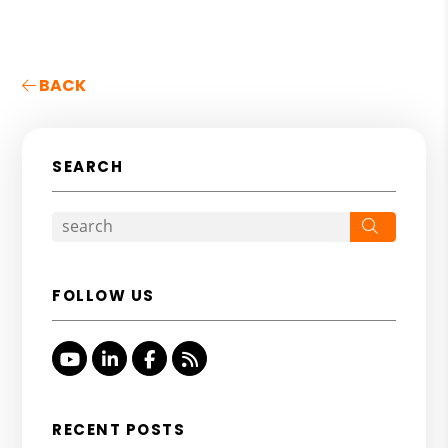
BACK
SEARCH
Search
FOLLOW US
Youtube
Linked In
Facebook
RSS
RECENT POSTS