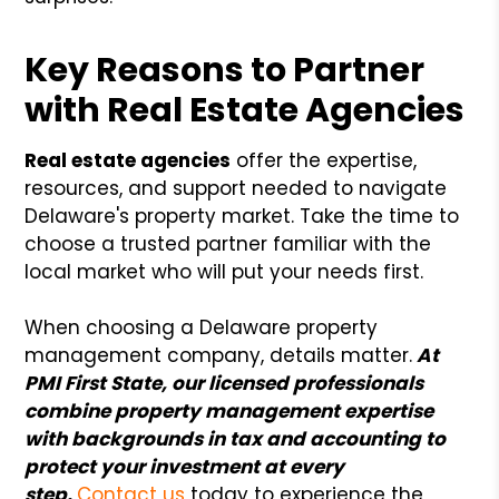
Key Reasons to Partner
with Real Estate Agencies
Real estate agencies
offer the expertise,
resources, and support needed to navigate
Delaware's property market. Take the time to
choose a trusted partner familiar with the
local market who will put your needs first.
When choosing a Delaware property
management company, details matter.
At
PMI First State, our licensed professionals
combine property management expertise
with backgrounds in tax and accounting to
protect your investment at every
step.
Contact us
today to experience the