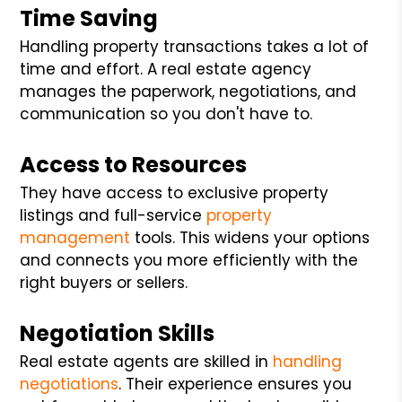
Time Saving
Handling property transactions takes a lot of
time and effort. A real estate agency
manages the paperwork, negotiations, and
communication so you don't have to.
Access to Resources
They have access to exclusive property
listings and full-service
property
management
tools. This widens your options
and connects you more efficiently with the
right buyers or sellers.
Negotiation Skills
Real estate agents are skilled in
handling
negotiations
. Their experience ensures you