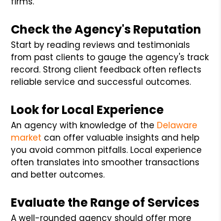
firms.
Check the Agency's Reputation
Start by reading reviews and testimonials
from past clients to gauge the agency's track
record. Strong client feedback often reflects
reliable service and successful outcomes.
Look for Local Experience
An agency with knowledge of the
Delaware
market
can offer valuable insights and help
you avoid common pitfalls. Local experience
often translates into smoother transactions
and better outcomes.
Evaluate the Range of Services
A well-rounded agency should offer more