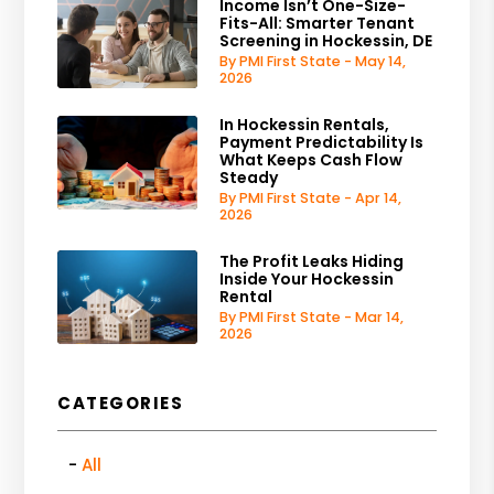
Income Isn’t One-Size-
Fits-All: Smarter Tenant
Screening in Hockessin, DE
By PMI First State - May 14,
2026
In Hockessin Rentals,
Payment Predictability Is
What Keeps Cash Flow
Steady
By PMI First State - Apr 14,
2026
The Profit Leaks Hiding
Inside Your Hockessin
Rental
By PMI First State - Mar 14,
2026
CATEGORIES
All