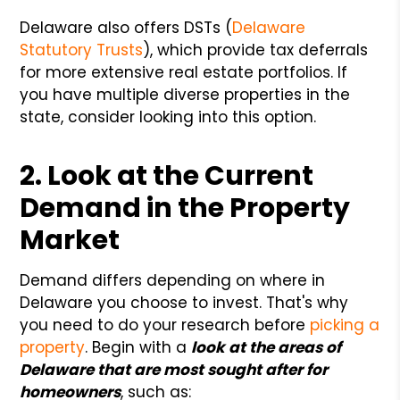
Delaware also offers DSTs (
Delaware
Statutory Trusts
), which provide tax deferrals
for more extensive real estate portfolios. If
you have multiple diverse properties in the
state, consider looking into this option.
2. Look at the Current
Demand in the Property
Market
Demand differs depending on where in
Delaware you choose to invest. That's why
you need to do your research before
picking a
property
. Begin with a
look at the areas of
Delaware that are most sought after for
homeowners
, such as: