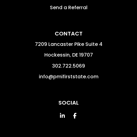
Send a Referral
CONTACT
7209 Lancaster Pike Suite 4
Hockessin
,
DE
19707
302.722.5069
info@pmifirststate.com
SOCIAL
Linked In
Facebook