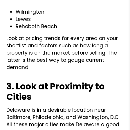
Wilmington
Lewes
Rehoboth Beach
Look at pricing trends for every area on your
shortlist and factors such as how long a
property is on the market before selling. The
latter is the best way to gauge current
demand.
3. Look at Proximity to
Cities
Delaware is in a desirable location near
Baltimore, Philadelphia, and Washington, D.C.
All these major cities make Delaware a good