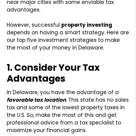
near major cities with some enviable tax
advantages.
However, successful
property investing
depends on having a smart strategy. Here are
our top five investment strategies to make
the most of your money in Delaware.
1. Consider Your Tax
Advantages
In Delaware, you have the advantage of a
favorable tax location
. This state has no sales
tax and some of the lowest property taxes in
the U.S. So, make the most of this and get
professional advice from a tax specialist to
maximize your financial gains.