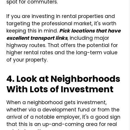
spot for commuters.
If you are investing in rental properties and
targeting the professional market, it's worth
keeping this in mind.
Pick locations that have
excellent transport links
, including major
highway routes. That offers the potential for
higher rental rates and the long-term value
of your property.
4. Look at Neighborhoods
With Lots of Investment
When a neighborhood gets investment,
whether via a development fund or from the
arrival of a notable employer, it's a good sign
that this is an up-and-coming area for real