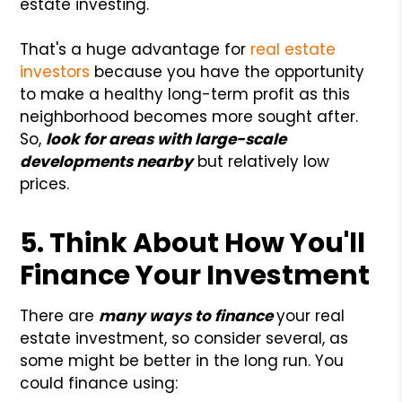
estate investing.
That's a huge advantage for
real estate
investors
because you have the opportunity
to make a healthy long-term profit as this
neighborhood becomes more sought after.
So,
look for areas with large-scale
developments nearby
but relatively low
prices.
5. Think About How You'll
Finance Your Investment
There are
many ways to finance
your real
estate investment, so consider several, as
some might be better in the long run. You
could finance using: