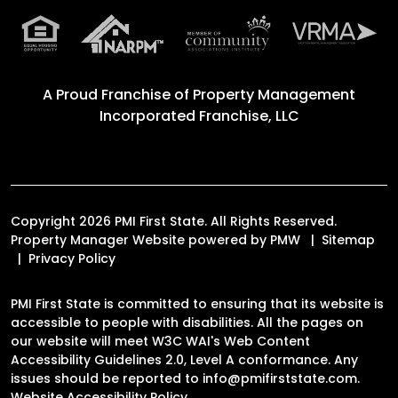
A Proud Franchise of
Property Management
Incorporated Franchise, LLC
Copyright 2026 PMI First State. All Rights Reserved.
Property Manager Website powered by
PMW
Sitemap
Privacy Policy
PMI First State is committed to ensuring that its website is
accessible to people with disabilities. All the pages on
our website will meet W3C WAI's Web Content
Accessibility Guidelines 2.0, Level A conformance. Any
issues should be reported to
info@pmifirststate.com
.
Website Accessibility Policy