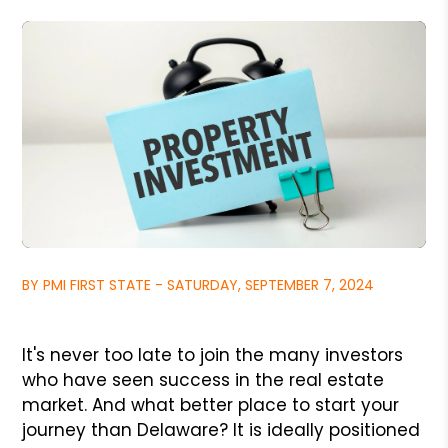
BY PMI FIRST STATE - SATURDAY, SEPTEMBER 7, 2024
It's never too late to join the many investors
who have seen success in the real estate
market. And what better place to start your
journey than Delaware? It is ideally positioned