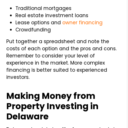
Traditional mortgages
Real estate investment loans
Lease options and
owner financing
Crowdfunding
Put together a spreadsheet and note the
costs of each option and the pros and cons.
Remember to consider your level of
experience in the market. More complex
financing is better suited to experienced
investors.
Making Money from
Property Investing in
Delaware