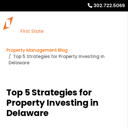
302.722.5069
Property Management Blog
Top 5 Strategies for Property Investing in
Delaware
Top 5 Strategies for
Property Investing in
Delaware