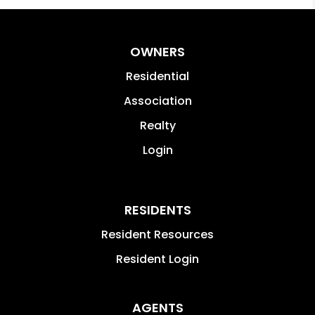
OWNERS
Residential
Association
Realty
Login
RESIDENTS
Resident Resources
Resident Login
AGENTS