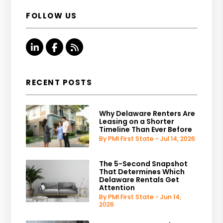
FOLLOW US
Linked In
Facebook
RSS
RECENT POSTS
Why Delaware Renters Are
Leasing on a Shorter
Timeline Than Ever Before
By PMI First State - Jul 14, 2026
The 5-Second Snapshot
That Determines Which
Delaware Rentals Get
Attention
By PMI First State - Jun 14,
2026