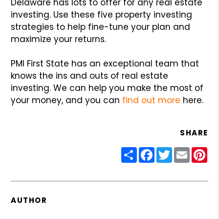
Delaware has lots to offer for any real estate
investing. Use these five property investing
strategies to help fine-tune your plan and
maximize your returns.
PMI First State has an exceptional team that
knows the ins and outs of real estate
investing. We can help you make the most of
your money, and you can
find out more
here.
SHARE
Share
Facebook
Twitter
Email
Pin
AUTHOR