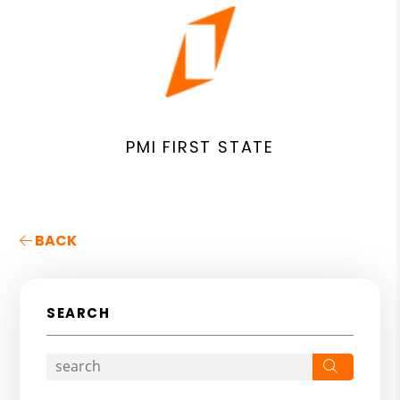
PMI FIRST STATE
BACK
SEARCH
Search