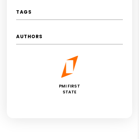
TAGS
AUTHORS
PMI FIRST
STATE